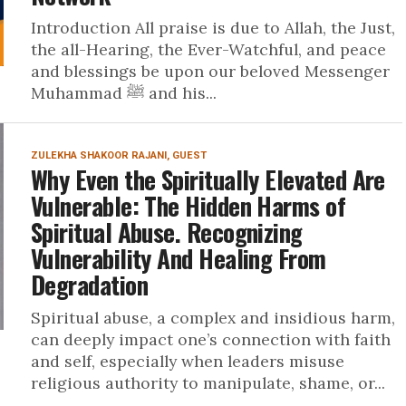
Introduction All praise is due to Allah, the Just,
the all-Hearing, the Ever-Watchful, and peace
and blessings be upon our beloved Messenger
Muhammad ﷺ and his...
ZULEKHA SHAKOOR RAJANI, GUEST
Why Even the Spiritually Elevated Are
Vulnerable: The Hidden Harms of
Spiritual Abuse. Recognizing
Vulnerability And Healing From
Degradation
Spiritual abuse, a complex and insidious harm,
can deeply impact one’s connection with faith
and self, especially when leaders misuse
religious authority to manipulate, shame, or...