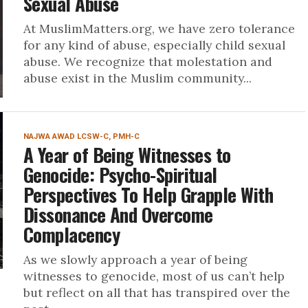
Sexual Abuse
At MuslimMatters.org, we have zero tolerance
for any kind of abuse, especially child sexual
abuse. We recognize that molestation and
abuse exist in the Muslim community...
NAJWA AWAD LCSW-C, PMH-C
A Year of Being Witnesses to
Genocide: Psycho-Spiritual
Perspectives To Help Grapple With
Dissonance And Overcome
Complacency
As we slowly approach a year of being
witnesses to genocide, most of us can’t help
but reflect on all that has transpired over the