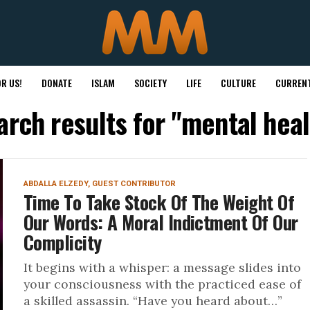
R US!
DONATE
ISLAM
SOCIETY
LIFE
CULTURE
CURRENT
arch results for "mental heal
ABDALLA ELZEDY, GUEST CONTRIBUTOR
Time To Take Stock Of The Weight Of
Our Words: A Moral Indictment Of Our
Complicity
It begins with a whisper: a message slides into
your consciousness with the practiced ease of
a skilled assassin. “Have you heard about…”