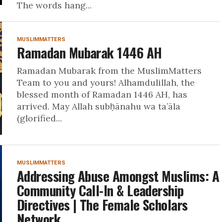
The words hang...
MUSLIMMATTERS
Ramadan Mubarak 1446 AH
Ramadan Mubarak from the MuslimMatters
Team to you and yours! Alhamdulillah, the
blessed month of Ramadan 1446 AH, has
arrived. May Allah subḥānahu wa ta’āla
(glorified...
MUSLIMMATTERS
Addressing Abuse Amongst Muslims: A
Community Call-In & Leadership
Directives | The Female Scholars
Network