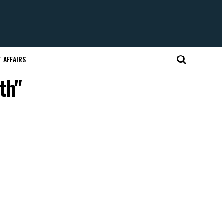
 AFFAIRS
th"