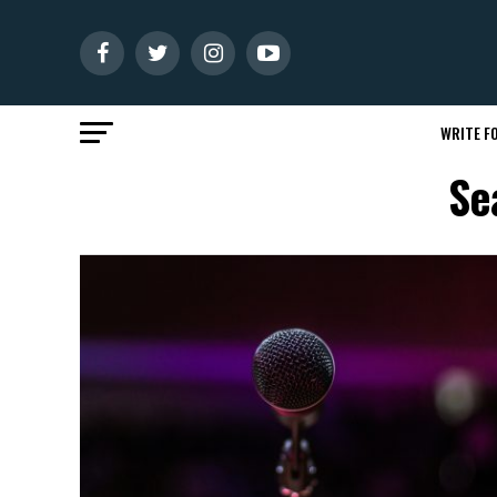
WRITE FO
Se