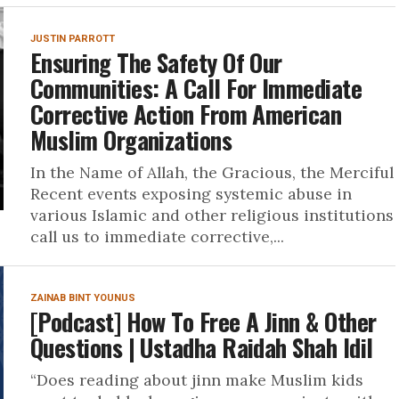
JUSTIN PARROTT
Ensuring The Safety Of Our
Communities: A Call For Immediate
Corrective Action From American
Muslim Organizations
In the Name of Allah, the Gracious, the Merciful
Recent events exposing systemic abuse in
various Islamic and other religious institutions
call us to immediate corrective,...
ZAINAB BINT YOUNUS
[Podcast] How To Free A Jinn & Other
Questions | Ustadha Raidah Shah Idil
“Does reading about jinn make Muslim kids