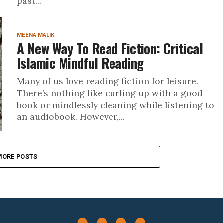
past...
MEENA MALIK
A New Way To Read Fiction: Critical
Islamic Mindful Reading
Many of us love reading fiction for leisure.
There’s nothing like curling up with a good
book or mindlessly cleaning while listening to
an audiobook. However,...
MORE POSTS