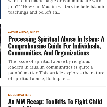
want to do black magic or communicate with
jinn?” “How can Muslim writers include Islamic
teachings and beliefs in...
AYESHA AHMAD, GUEST
Processing Spiritual Abuse In Islam: A
Comprehensive Guide For Individuals,
Communities, And Organizations
The issue of spiritual abuse by religious
leaders in Muslim communities is quite a
painful matter. This article explores the nature
of spiritual abuse, its impact...
MUSLIMMATTERS
An MM Recap: Toolkits To Fight Child