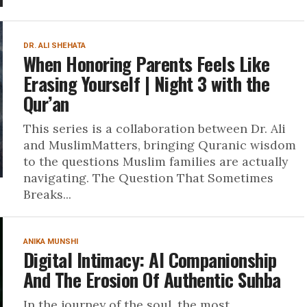
DR. ALI SHEHATA
When Honoring Parents Feels Like
Erasing Yourself | Night 3 with the
Qur’an
This series is a collaboration between Dr. Ali
and MuslimMatters, bringing Quranic wisdom
to the questions Muslim families are actually
navigating. The Question That Sometimes
Breaks...
ANIKA MUNSHI
Digital Intimacy: AI Companionship
And The Erosion Of Authentic Suhba
In the journey of the soul, the most