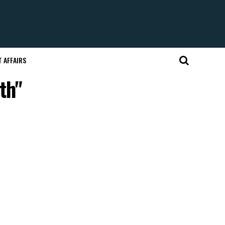
 AFFAIRS
th"