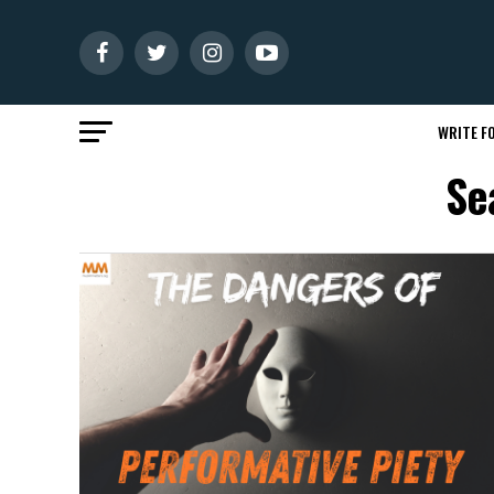
WRITE FO
Se