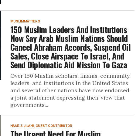
MUSLIMMATTERS
150 Muslim Leaders And Institutions
Now Say Arab Muslim Nations Should
Cancel Abraham Accords, Suspend Oil
Sales, Close Airspace To Israel, And
Send Diplomatic Aid Mission To Gaza
Over 150 Muslim scholars, imams, community
leaders, and institutions in the United States
and several other nations have now endorsed
a joint statement expressing their view that
governments...
HAARIS JILANI, GUEST CONTRIBUTOR
The Urgent Need For Muslim