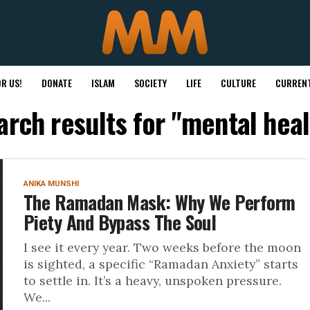
R US!
DONATE
ISLAM
SOCIETY
LIFE
CULTURE
CURRENT
arch results for "mental heal
ANIKA MUNSHI
The Ramadan Mask: Why We Perform
Piety And Bypass The Soul
I see it every year. Two weeks before the moon
is sighted, a specific “Ramadan Anxiety” starts
to settle in. It’s a heavy, unspoken pressure.
We...