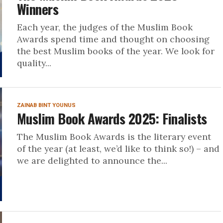
Winners
Each year, the judges of the Muslim Book
Awards spend time and thought on choosing
the best Muslim books of the year. We look for
quality...
ZAINAB BINT YOUNUS
Muslim Book Awards 2025: Finalists
The Muslim Book Awards is the literary event
of the year (at least, we’d like to think so!) – and
we are delighted to announce the...