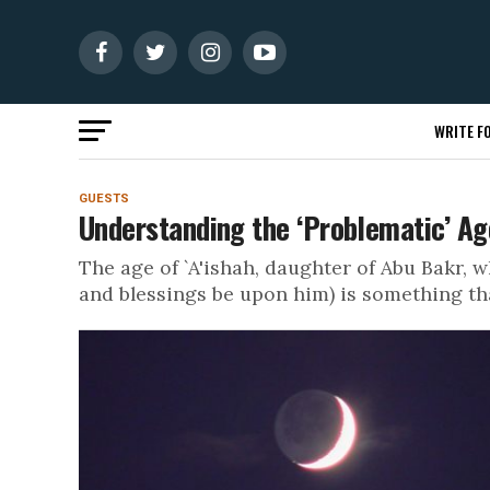
WRITE FO
GUESTS
Understanding the ‘Problematic’ Age
The age of `A'ishah, daughter of Abu Bakr
and blessings be upon him) is something that