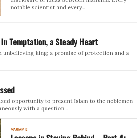
notable scientist and every...
 In Temptation, a Steady Heart
m an unbelieving king; a promise of protection and a
essed
rized opportunity to present Islam to the noblemen
neously with a question...
MARIAM E.
Lessons in Staying Behind – Part 4: