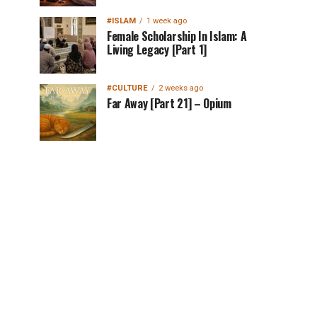
#ISLAM
1 week ago
Female Scholarship In Islam: A
Living Legacy [Part 1]
#CULTURE
2 weeks ago
Far Away [Part 21] – Opium