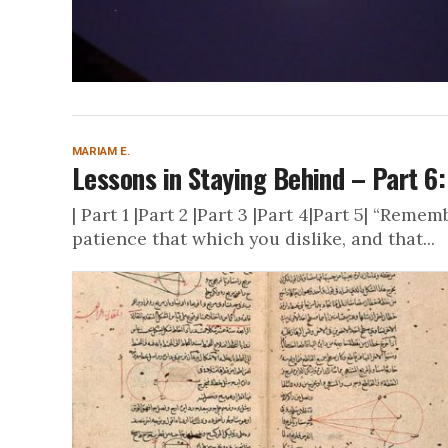
MARIAM E.
Lessons in Staying Behind – Part 6:
| Part 1 |Part 2 |Part 3 |Part 4|Part 5| “Rem
patience that which you dislike, and that...