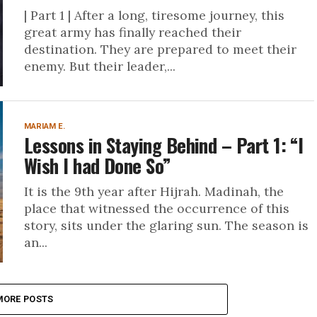
| Part 1 | After a long, tiresome journey, this
great army has finally reached their
destination. They are prepared to meet their
enemy. But their leader,...
MARIAM E.
Lessons in Staying Behind – Part 1: “I
Wish I had Done So”
It is the 9th year after Hijrah. Madinah, the
place that witnessed the occurrence of this
story, sits under the glaring sun. The season is
an...
MORE POSTS