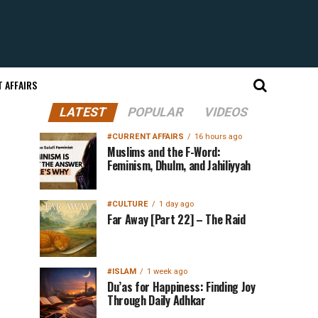
 AFFAIRS
LATEST
POPULAR
VIDEOS
#CURRENT AFFAIRS
16 hours ago
Muslims and the F-Word:
Feminism, Dhulm, and Jahiliyyah
#CULTURE
1 day ago
Far Away [Part 22] – The Raid
#ISLAM
1 week ago
Du’as for Happiness: Finding Joy
Through Daily Adhkar