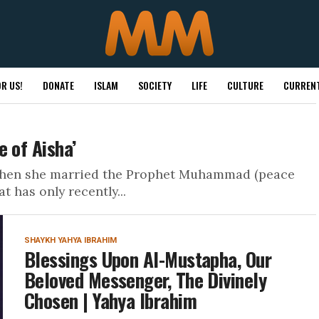
R US!
DONATE
ISLAM
SOCIETY
LIFE
CULTURE
CURRENT
 of Aisha’
, when she married the Prophet Muhammad (peace
 has only recently...
SHAYKH YAHYA IBRAHIM
Blessings Upon Al-Mustapha, Our
Beloved Messenger, The Divinely
Chosen | Yahya Ibrahim