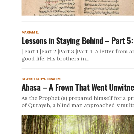
MARIAM E.
Lessons in Staying Behind – Part 5:
| Part 1 |Part 2 |Part 3 |Part 4| A letter fro
good life. His brothers in...
SHAYKH YAHYA IBRAHIM
Abasa – A Frown That Went Unwitn
As the Prophet (s) prepared himself for a p
of Quraysh, a blind man approached simulta