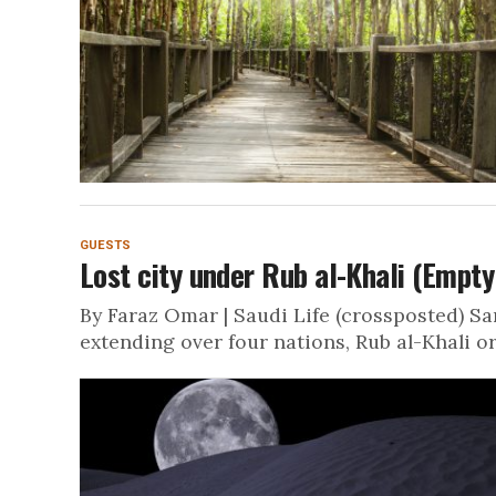
GUESTS
Lost city under Rub al-Khali (Empty
By Faraz Omar | Saudi Life (crossposted) S
extending over four nations, Rub al-Khali or