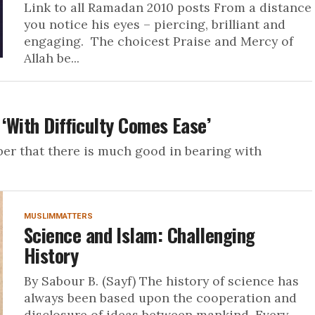
Link to all Ramadan 2010 posts From a distance
you notice his eyes – piercing, brilliant and
engaging. The choicest Praise and Mercy of
Allah be...
 ‘With Difficulty Comes Ease’
ember that there is much good in bearing with
MUSLIMMATTERS
Science and Islam: Challenging
History
By Sabour B. (Sayf) The history of science has
always been based upon the cooperation and
disclosure of ideas between mankind. Every