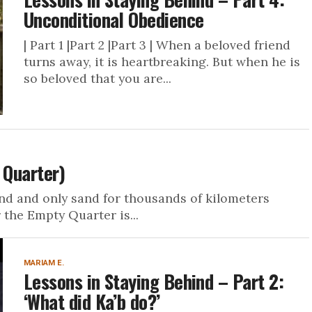
Unconditional Obedience
| Part 1 |Part 2 |Part 3 | When a beloved friend
turns away, it is heartbreaking. But when he is
so beloved that you are...
 Quarter)
and and only sand for thousands of kilometers
 the Empty Quarter is...
MARIAM E.
Lessons in Staying Behind – Part 2:
‘What did Ka’b do?’