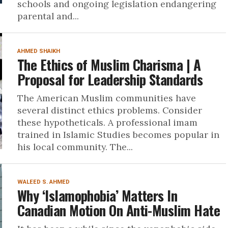
schools and ongoing legislation endangering
parental and...
AHMED SHAIKH
The Ethics of Muslim Charisma | A
Proposal for Leadership Standards
The American Muslim communities have
several distinct ethics problems. Consider
these hypotheticals. A professional imam
trained in Islamic Studies becomes popular in
his local community. The...
WALEED S. AHMED
Why ‘Islamophobia’ Matters In
Canadian Motion On Anti-Muslim Hate