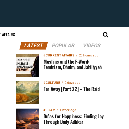
 AFFAIRS
LATEST
POPULAR
VIDEOS
#CURRENT AFFAIRS
23 hours ago
Muslims and the F-Word:
Feminism, Dhulm, and Jahiliyyah
#CULTURE
2 days ago
Far Away [Part 22] – The Raid
#ISLAM
1 week ago
Du’as for Happiness: Finding Joy
Through Daily Adhkar