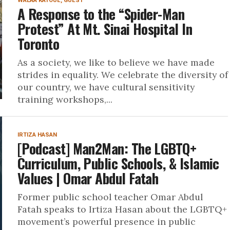
WALAA KATOUE, GUEST
A Response to the “Spider-Man
Protest” At Mt. Sinai Hospital In
Toronto
As a society, we like to believe we have made
strides in equality. We celebrate the diversity of
our country, we have cultural sensitivity
training workshops,...
IRTIZA HASAN
[Podcast] Man2Man: The LGBTQ+
Curriculum, Public Schools, & Islamic
Values | Omar Abdul Fatah
Former public school teacher Omar Abdul
Fatah speaks to Irtiza Hasan about the LGBTQ+
movement’s powerful presence in public