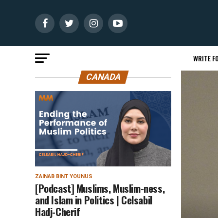
WRITE FO
CANADA
ZAINAB BINT YOUNUS
[Podcast] Muslims, Muslim-ness,
and Islam in Politics | Celsabil
Hadj-Cherif