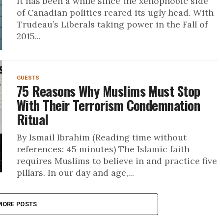
It has been a while since the xenophobic side
of Canadian politics reared its ugly head. With
Trudeau’s Liberals taking power in the Fall of
2015...
GUESTS
75 Reasons Why Muslims Must Stop
With Their Terrorism Condemnation
Ritual
By Ismail Ibrahim (Reading time without
references: 45 minutes) The Islamic faith
requires Muslims to believe in and practice five
pillars. In our day and age,...
MORE POSTS