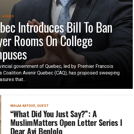
. AHMED
bec Introduces Bill To Ban
yer Rooms On College
puses
vincial government of Quebec, led by Premier Francois
’s Coalition Avenir Quebec (CAQ), has proposed sweeping
sures that...
WALAA KATOUE, GUEST
“What Did You Just Say?”: A
MuslimMatters Open Letter Series I
Dear Avi Benlolo