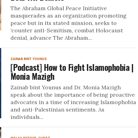
The Abraham Global Peace Initiative
masquerades as an organization promoting
peace but in its stated mission, seeks to
‘counter anti-Semitism, combat Holocaust
denial, advance The Abraham...
ZAINAB BINT YOUNUS
[Podcast] How to Fight Islamophobia |
Monia Mazigh
Zainab bint Younus and Dr. Monia Mazigh
speak about the importance of being proactive
advocates in a time of increasing Islamophobia
and anti-Palestinian sentiments. As
individuals...