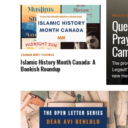
WALEED S
Que
Pra
Cam
ZAINAB BINT YOUNUS
Islamic History Month Canada: A
The pro
Bookish Roundup
Legault
new mea