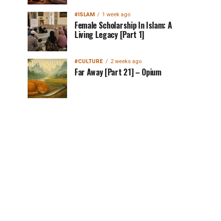
#ISLAM
1 week ago
Female Scholarship In Islam: A
Living Legacy [Part 1]
#CULTURE
2 weeks ago
Far Away [Part 21] – Opium