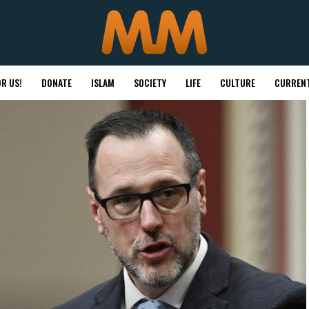
R US!
DONATE
ISLAM
SOCIETY
LIFE
CULTURE
CURRENT