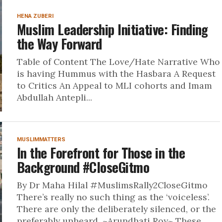
HENA ZUBERI
Muslim Leadership Initiative: Finding
the Way Forward
Table of Content The Love/Hate Narrative Who
is having Hummus with the Hasbara A Request
to Critics An Appeal to MLI cohorts and Imam
Abdullah Antepli...
MUSLIMMATTERS
In the Forefront for Those in the
Background #CloseGitmo
By Dr Maha Hilal #MuslimsRally2CloseGitmo
There’s really no such thing as the ‘voiceless’.
There are only the deliberately silenced, or the
preferably unheard. ~Arundhati Roy~ These