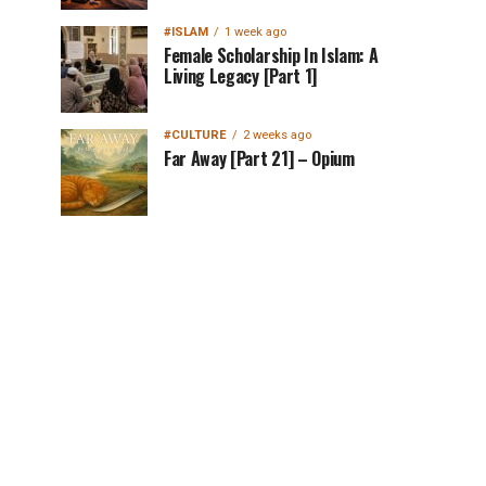
#ISLAM
1 week ago
Female Scholarship In Islam: A
Living Legacy [Part 1]
#CULTURE
2 weeks ago
Far Away [Part 21] – Opium