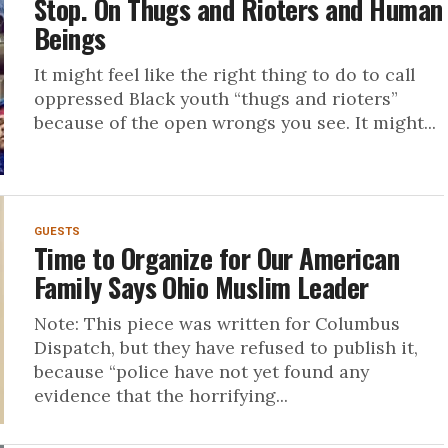
Stop. On Thugs and Rioters and Human
Beings
It might feel like the right thing to do to call
oppressed Black youth “thugs and rioters”
because of the open wrongs you see. It might...
GUESTS
Time to Organize for Our American
Family Says Ohio Muslim Leader
Note: This piece was written for Columbus
Dispatch, but they have refused to publish it,
because “police have not yet found any
evidence that the horrifying...