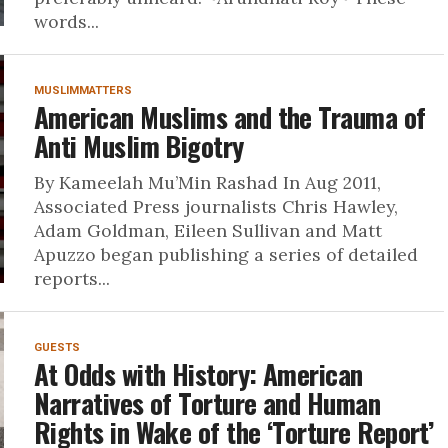
words...
MUSLIMMATTERS
American Muslims and the Trauma of
Anti Muslim Bigotry
By Kameelah Mu’Min Rashad In Aug 2011,
Associated Press journalists Chris Hawley,
Adam Goldman, Eileen Sullivan and Matt
Apuzzo began publishing a series of detailed
reports...
GUESTS
At Odds with History: American
Narratives of Torture and Human
Rights in Wake of the ‘Torture Report’