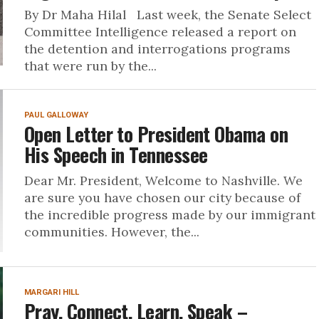
By Dr Maha Hilal Last week, the Senate Select
Committee Intelligence released a report on
the detention and interrogations programs
that were run by the...
PAUL GALLOWAY
Open Letter to President Obama on
His Speech in Tennessee
Dear Mr. President, Welcome to Nashville. We
are sure you have chosen our city because of
the incredible progress made by our immigrant
communities. However, the...
MARGARI HILL
Pray, Connect, Learn, Speak –