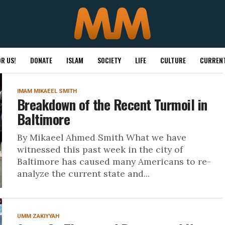
R US!
DONATE
ISLAM
SOCIETY
LIFE
CULTURE
CURRENT
IMAM MIKAEEL SMITH
Breakdown of the Recent Turmoil in
Baltimore
By Mikaeel Ahmed Smith What we have
witnessed this past week in the city of
Baltimore has caused many Americans to re-
analyze the current state and...
UMM ZAKIYYAH