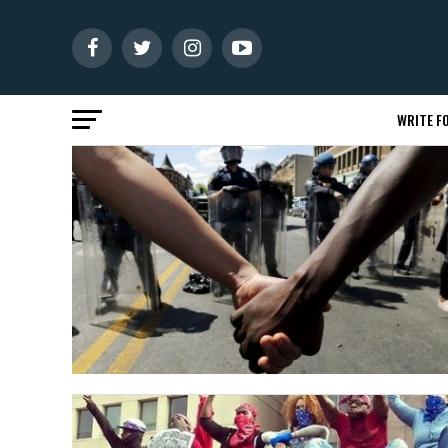
WRITE FO