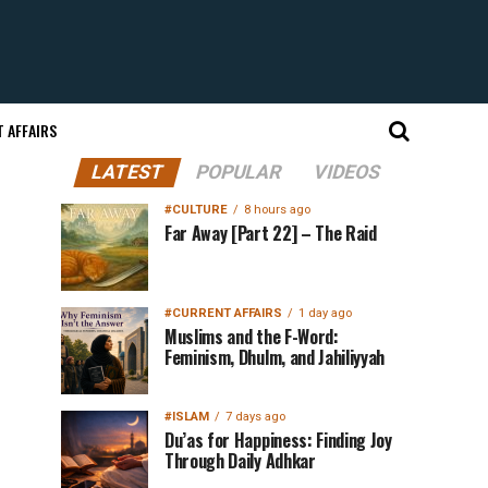
 AFFAIRS
LATEST
POPULAR
VIDEOS
#CULTURE
8 hours ago
Far Away [Part 22] – The Raid
#CURRENT AFFAIRS
1 day ago
Muslims and the F-Word:
Feminism, Dhulm, and Jahiliyyah
#ISLAM
7 days ago
Du’as for Happiness: Finding Joy
Through Daily Adhkar