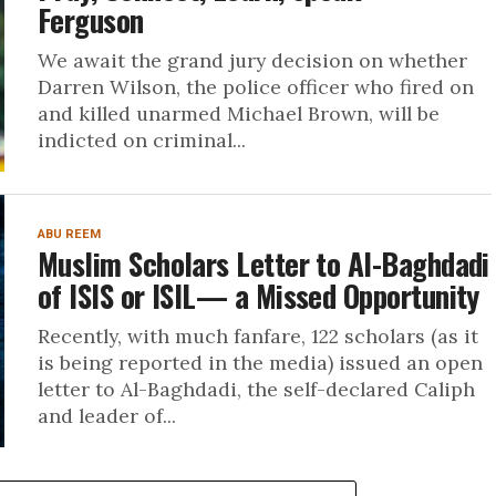
Ferguson
We await the grand jury decision on whether
Darren Wilson, the police officer who fired on
and killed unarmed Michael Brown, will be
indicted on criminal...
ABU REEM
Muslim Scholars Letter to Al-Baghdadi
of ISIS or ISIL— a Missed Opportunity
Recently, with much fanfare, 122 scholars (as it
is being reported in the media) issued an open
letter to Al-Baghdadi, the self-declared Caliph
and leader of...