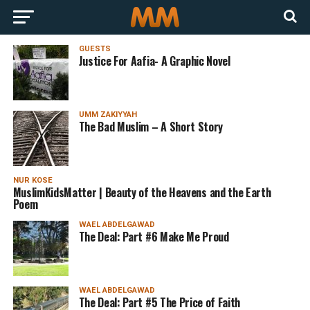
GUESTS
Justice For Aafia- A Graphic Novel
UMM ZAKIYYAH
The Bad Muslim – A Short Story
NUR KOSE
MuslimKidsMatter | Beauty of the Heavens and the Earth
Poem
WAEL ABDELGAWAD
The Deal: Part #6 Make Me Proud
WAEL ABDELGAWAD
The Deal: Part #5 The Price of Faith