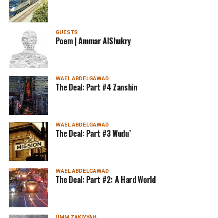
GUESTS
Poem | Ammar AlShukry
WAEL ABDELGAWAD
The Deal: Part #4 Zanshin
WAEL ABDELGAWAD
The Deal: Part #3 Wudu’
WAEL ABDELGAWAD
The Deal: Part #2: A Hard World
UMM ZAKIYYAH