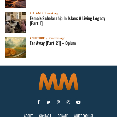
#ISLAM
1 week ago
Female Scholarship In Islam: A Living Legacy
[Part 1]
#CULTURE
2 weeks ago
Far Away [Part 21] – Opium
ABOUT
CONTACT
DONATE
WRITE FOR US!