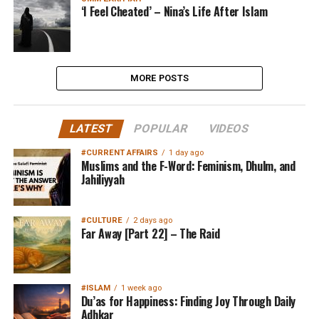
‘I Feel Cheated’ – Nina’s Life After Islam
MORE POSTS
LATEST
POPULAR
VIDEOS
#CURRENT AFFAIRS
1 day ago
Muslims and the F-Word: Feminism, Dhulm, and
Jahiliyyah
#CULTURE
2 days ago
Far Away [Part 22] – The Raid
#ISLAM
1 week ago
Du’as for Happiness: Finding Joy Through Daily
Adhkar