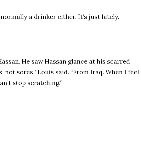
normally a drinker either. It’s just lately.
 Hassan. He saw Hassan glance at his scarred
 not sores,” Louis said. “From Iraq. When I feel
can’t stop scratching.”