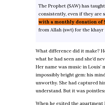
The Prophet (SAW) has taught 
consistently, even if they are 
with a monthly donation of 
from Allah (swt) for the khayr
What difference did it make? He
what he had seen and she’d neve
Her name was music in Louis’ m
impossibly bright gem: his min
unworthy. She had captured him
understand. But it was pointles
When he exited the apartment h