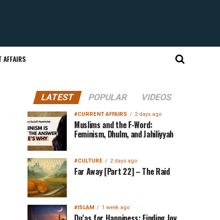
 AFFAIRS
LATEST
POPULAR
VIDEOS
#CURRENT AFFAIRS
2 days ago
Muslims and the F-Word:
Feminism, Dhulm, and Jahiliyyah
#CULTURE
2 days ago
Far Away [Part 22] – The Raid
#ISLAM
1 week ago
Du’as for Happiness: Finding Joy