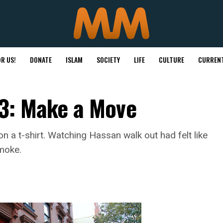
R US!
DONATE
ISLAM
SOCIETY
LIFE
CULTURE
CURRENT
t 3: Make a Move
n a t-shirt. Watching Hassan walk out had felt like
smoke.