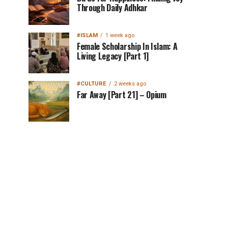
Through Daily Adhkar
#ISLAM
1 week ago
Female Scholarship In Islam: A
Living Legacy [Part 1]
#CULTURE
2 weeks ago
Far Away [Part 21] – Opium