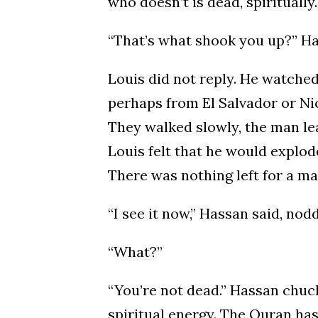
who doesn’t is dead, spiritually
“That’s what shook you up?” Ha
Louis did not reply. He watche
perhaps from El Salvador or Ni
They walked slowly, the man le
Louis felt that he would explo
There was nothing left for a m
“I see it now,” Hassan said, nod
“What?”
“You’re not dead.” Hassan chuck
spiritual energy. The Quran ha