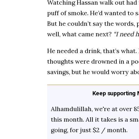
Watching Hassan walk out had fe
puff of smoke. He’d wanted to sa
But he couldn’t say the words, 
well, what came next?
“I need 
He needed a drink, that’s what.
thoughts were drowned in a poo
savings, but he would worry ab
Keep supporting M
Alhamdulillah, we're at over 8
this month. All it takes is a s
going, for just $2 / month.