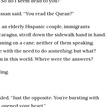
. So do I seem dead to you?”
ssan said. “You read the Quran?”
d an elderly Hispanic couple, immigrants
caragua, stroll down the sidewalk hand in hand.
aning on a cane, neither of them speaking.
de with the need to do
something
, but what?
an in this world. Where were the answers?
ding.
led. “Just the opposite. You’re bursting with
s opened your heart.”