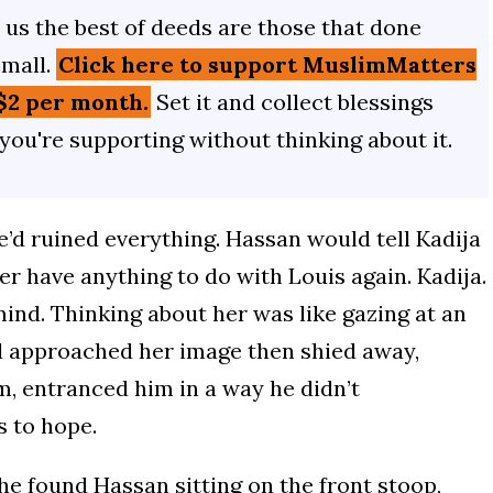
us the best of deeds are those that done
small.
Click here to support MuslimMatters
$2 per month.
Set it and collect blessings
 you're supporting without thinking about it.
’d ruined everything. Hassan would tell Kadija
r have anything to do with Louis again. Kadija.
ind. Thinking about her was like gazing at an
d approached her image then shied away,
, entranced him in a way he didn’t
s to hope.
e found Hassan sitting on the front stoop,