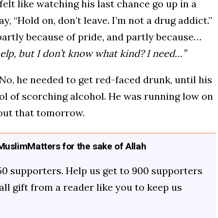
lt like watching his last chance go up in a
y, “Hold on, don’t leave. I’m not a drug addict.”
partly because of pride, and partly because…
help, but I don’t know what kind? I need…”
 No, he needed to get red-faced drunk, until his
l of scorching alcohol. He was running low on
out that tomorrow.
uslimMatters for the sake of Allah
50 supporters. Help us get to 900 supporters
mall gift from a reader like you to keep us