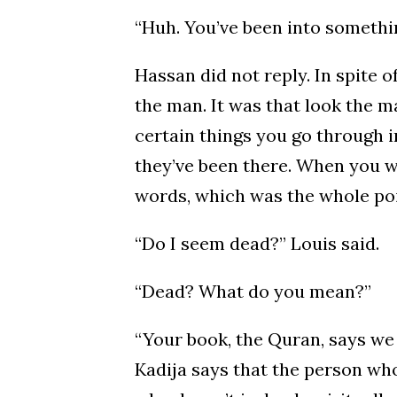
“Huh. You’ve been into something
Hassan did not reply. In spite o
the man. It was that look the ma
certain things you go through i
they’ve been there. When you w
words, which was the whole po
“Do I seem dead?” Louis said.
“Dead? What do you mean?”
“Your book, the Quran, says we
Kadija says that the person who 