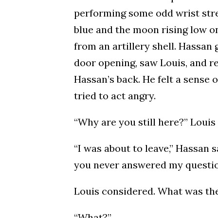
performing some odd wrist stret
blue and the moon rising low on
from an artillery shell. Hassan
door opening, saw Louis, and re
Hassan’s back. He felt a sense 
tried to act angry.
“Why are you still here?” Louis 
“I was about to leave,” Hassan s
you never answered my questio
Louis considered. What was the
“What?”