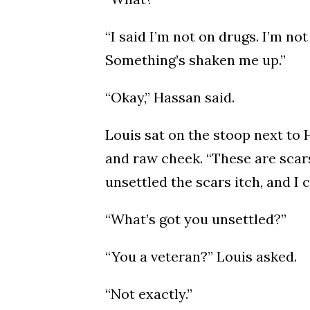
“I said I’m not on drugs. I’m not 
Something’s shaken me up.”
“Okay,” Hassan said.
Louis sat on the stoop next to
and raw cheek. “These are scars,
unsettled the scars itch, and I 
“What’s got you unsettled?”
“You a veteran?” Louis asked.
“Not exactly.”