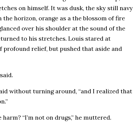
ches on himself. It was dusk, the sky still navy
 the horizon, orange as a the blossom of fire
 glanced over his shoulder at the sound of the
turned to his stretches. Louis stared at
of profound relief, but pushed that aside and
said.
aid without turning around, “and I realized that
n.”
 harm? “I’m not on drugs,” he muttered.