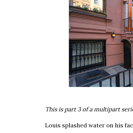
This is part 3 of a multipart ser
Louis splashed water on his face