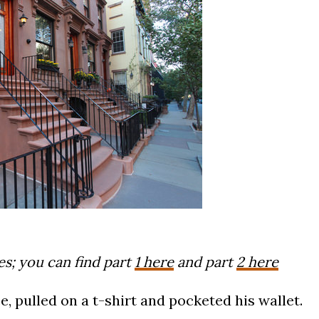
ies; you can find part
1 here
and part
2 here
, pulled on a t-shirt and pocketed his wallet.