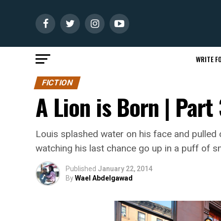
WRITE FO
FICTION
A Lion is Born | Par
Louis splashed water on his face and pulled o
watching his last chance go up in a puff of 
Published
January 22, 2014
By
Wael Abdelgawad