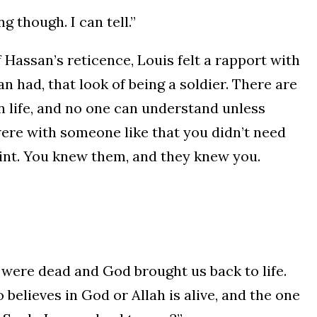
 though. I can tell.”
f Hassan’s reticence, Louis felt a rapport with
n had, that look of being a soldier. There are
n life, and no one can understand unless
ere with someone like that you didn’t need
int. You knew them, and they knew you.
 were dead and God brought us back to life.
believes in God or Allah is alive, and the one