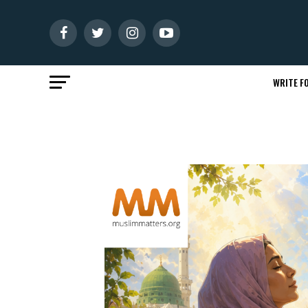
WRITE FO