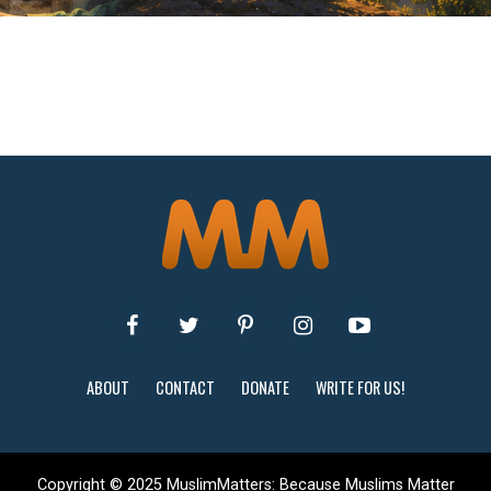
ABOUT
CONTACT
DONATE
WRITE FOR US!
Copyright © 2025 MuslimMatters: Because Muslims Matter