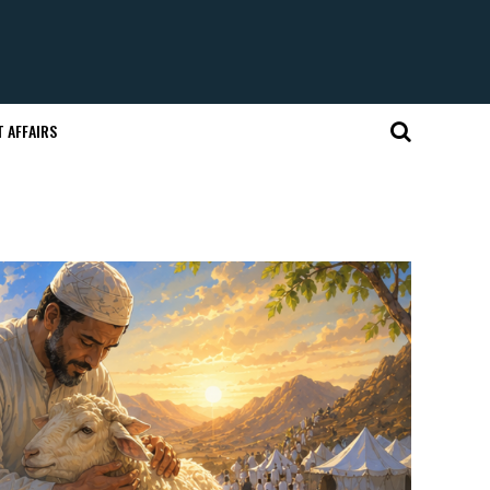
 AFFAIRS