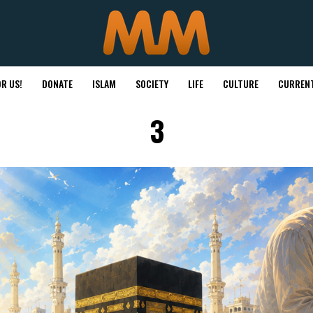
R US!
DONATE
ISLAM
SOCIETY
LIFE
CULTURE
CURRENT
3