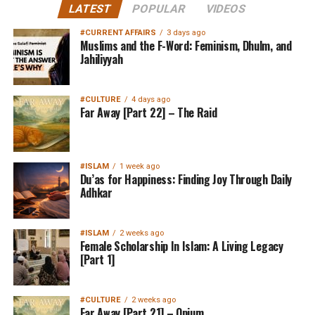
LATEST
POPULAR
VIDEOS
#CURRENT AFFAIRS
3 days ago
Muslims and the F-Word: Feminism, Dhulm, and
Jahiliyyah
#CULTURE
4 days ago
Far Away [Part 22] – The Raid
#ISLAM
1 week ago
Du’as for Happiness: Finding Joy Through Daily
Adhkar
#ISLAM
2 weeks ago
Female Scholarship In Islam: A Living Legacy
[Part 1]
#CULTURE
2 weeks ago
Far Away [Part 21] – Opium