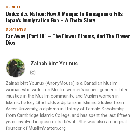
UP NEXT
Undecided Nation: How A Mosque In Kamagasaki Fills
Japan’s Immigration Gap – A Photo Story
DON'T MISS
Far Away [Part 18] – The Flower Blooms, And The Flower
Dies
Zainab bint Younus
Zainab bint Younus (AnonyMouse) is a Canadian Muslim
woman who writes on Muslim women's issues, gender related
injustice in the Muslim community, and Muslim women in
Islamic history. She holds a diploma in Islamic Studies from
Arees University, a diploma in History of Female Scholarship
from Cambridge Islamic College, and has spent the last fifteen
years involved in grassroots da'wah. She was also an original
founder of MuslimMatters.org.