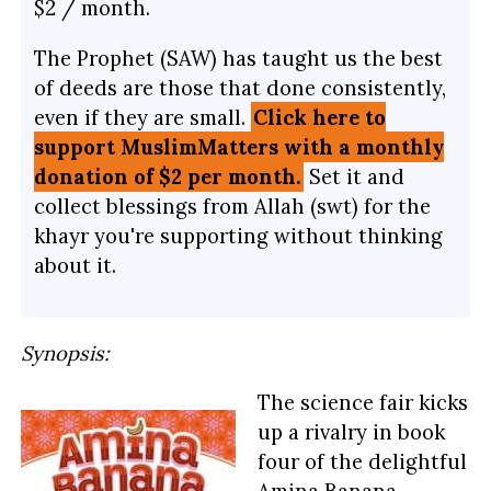
$2 / month.
The Prophet (SAW) has taught us the best
of deeds are those that done consistently,
even if they are small.
Click here to
support MuslimMatters with a monthly
donation of $2 per month.
Set it and
collect blessings from Allah (swt) for the
khayr you're supporting without thinking
about it.
Synopsis:
The science fair kicks
up a rivalry in book
four of the delightful
Amina Banana