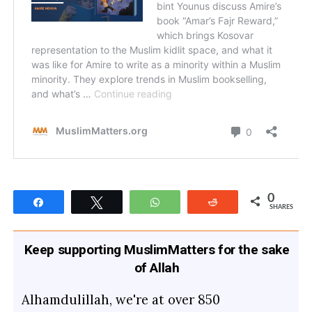
0
Share
Tweet
WhatsApp
Reddit
SHARES
Keep supporting MuslimMatters for the sake
of Allah
Alhamdulillah, we're at over 850