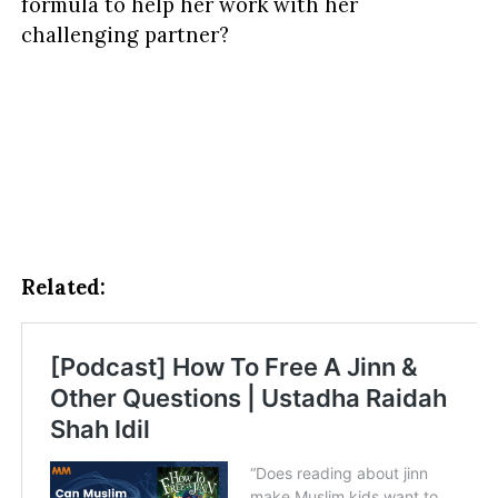
formula to help her work with her
challenging partner?
Related: