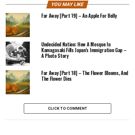
YOU MAY LIKE
Far Away [Part 19] – An Apple For Belly
Undecided Nation: How A Mosque In
Kamagasaki Fills Japan’s Immigration Gap –
A Photo Story
Far Away [Part 18] – The Flower Blooms, And
The Flower Dies
CLICK TO COMMENT