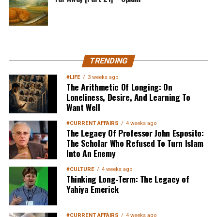
MuslimMatters NewsLetter in
TRENDING
Your Inbox
#LIFE
3 weeks ago
The Arithmetic Of Longing: On
Loneliness, Desire, And Learning To
Want Well
#CURRENT AFFAIRS
4 weeks ago
The Legacy Of Professor John Esposito:
The Scholar Who Refused To Turn Islam
Into An Enemy
Sign up below
to get started
#CULTURE
4 weeks ago
Thinking Long-Term: The Legacy of
Yahiya Emerick
#CURRENT AFFAIRS
4 weeks ago