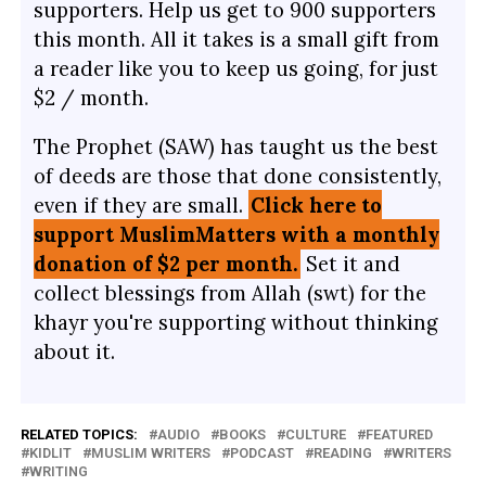
supporters. Help us get to 900 supporters
this month. All it takes is a small gift from
a reader like you to keep us going, for just
$2 / month.
The Prophet (SAW) has taught us the best
of deeds are those that done consistently,
even if they are small.
Click here to
support MuslimMatters with a monthly
donation of $2 per month.
Set it and
collect blessings from Allah (swt) for the
khayr you're supporting without thinking
about it.
RELATED TOPICS:
AUDIO
BOOKS
CULTURE
FEATURED
KIDLIT
MUSLIM WRITERS
PODCAST
READING
WRITERS
WRITING