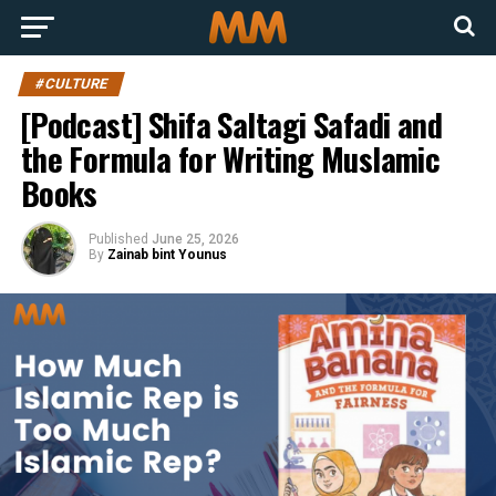
#CULTURE
[Podcast] Shifa Saltagi Safadi and
the Formula for Writing Muslamic
Books
Published
June 25, 2026
By
Zainab bint Younus