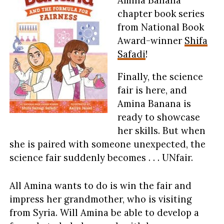
chapter book series
from National Book
Award-winner
Shifa
Safadi
!
Finally, the science
fair is here, and
Amina Banana is
ready to showcase
her skills. But when
she is paired with someone unexpected, the
science fair suddenly becomes . . . UNfair.
All Amina wants to do is win the fair and
impress her grandmother, who is visiting
from Syria. Will Amina be able to develop a