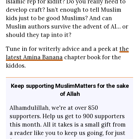
Islamic rep for kidlit? Do you really need to
develop craft? Isn’t enough to tell Muslim
kids just to be good Muslims? And can
Muslim authors survive the advent of AI… or
should they tap into it?
Tune in for writerly advice and a peek at
the
latest Amina Banana
chapter book for the
kiddos.
Keep supporting MuslimMatters for the sake
of Allah
Alhamdulillah, we're at over 850
supporters. Help us get to 900 supporters
this month. All it takes is a small gift from
a reader like you to keep us going, for just