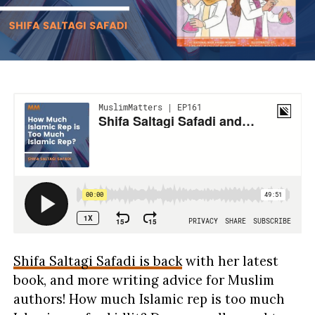
Shifa Saltagi Safadi is back
with her latest
book, and more writing advice for Muslim
authors! How much Islamic rep is too much