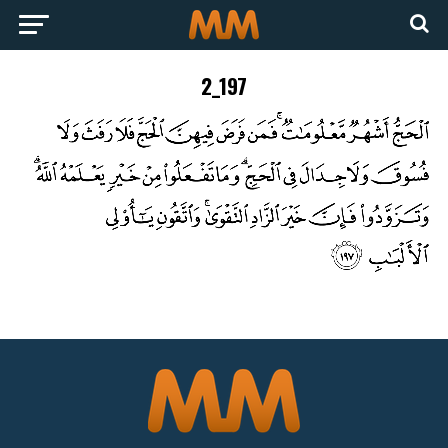
2_197