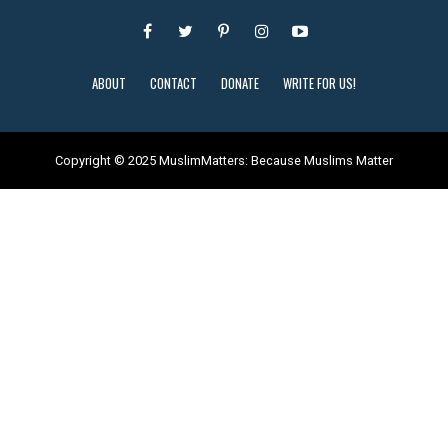
ABOUT
CONTACT
DONATE
WRITE FOR US!
Copyright © 2025 MuslimMatters: Because Muslims Matter