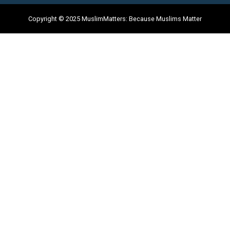
Copyright © 2025 MuslimMatters: Because Muslims Matter