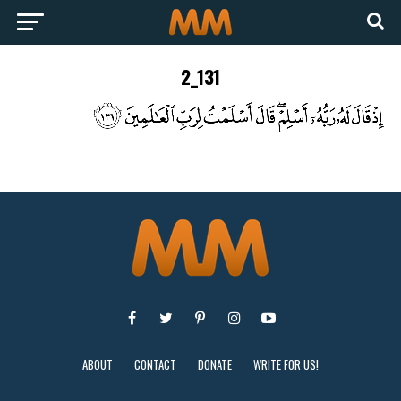
2_131
ABOUT
CONTACT
DONATE
WRITE FOR US!