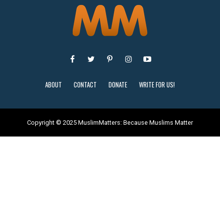
ABOUT
CONTACT
DONATE
WRITE FOR US!
Copyright © 2025 MuslimMatters: Because Muslims Matter