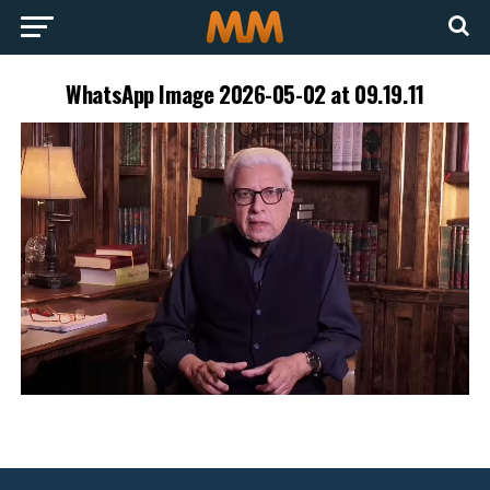
WhatsApp Image 2026-05-02 at 09.19.11