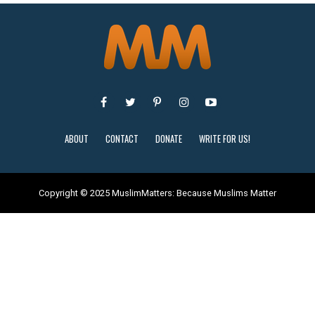
ABOUT
CONTACT
DONATE
WRITE FOR US!
Copyright © 2025 MuslimMatters: Because Muslims Matter