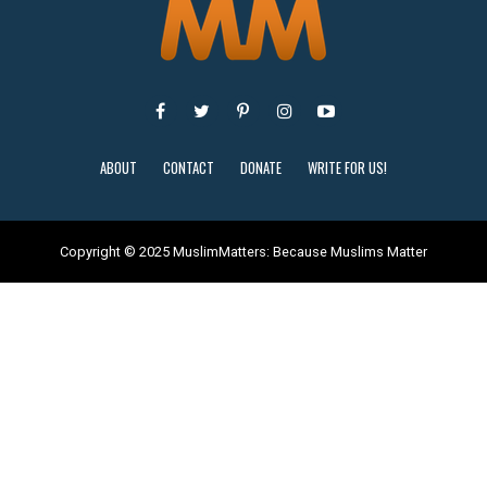
ABOUT
CONTACT
DONATE
WRITE FOR US!
Copyright © 2025 MuslimMatters: Because Muslims Matter