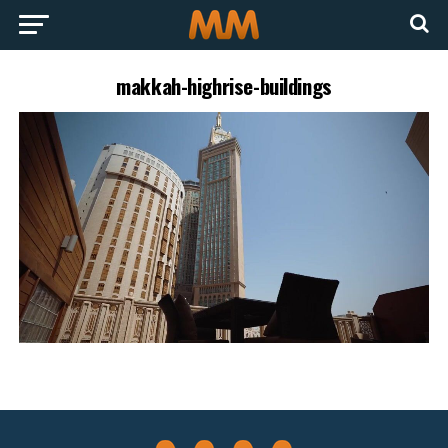
makkah-highrise-buildings