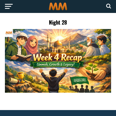
Night 28