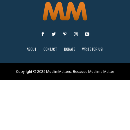
ABOUT
CONTACT
DONATE
WRITE FOR US!
Copyright © 2025 MuslimMatters: Because Muslims Matter