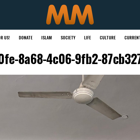
R US!
DONATE
ISLAM
SOCIETY
LIFE
CULTURE
CURRENT
0fe-8a68-4c06-9fb2-87cb32