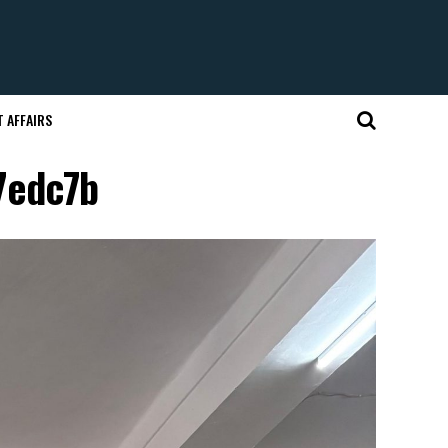
 AFFAIRS
7edc7b