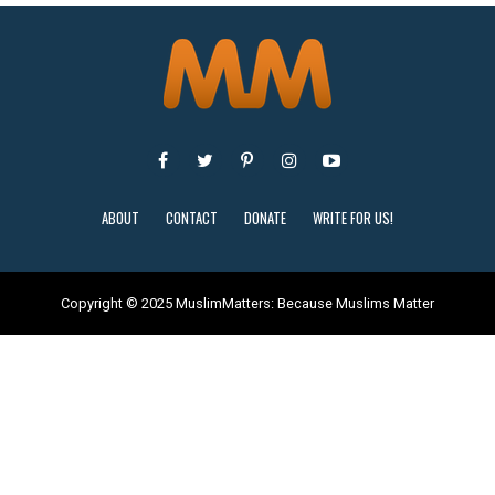
ABOUT
CONTACT
DONATE
WRITE FOR US!
Copyright © 2025 MuslimMatters: Because Muslims Matter