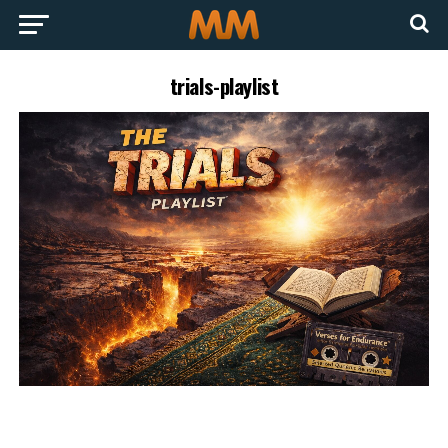
trials-playlist