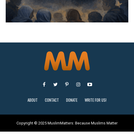
ABOUT
CONTACT
DONATE
WRITE FOR US!
Copyright © 2025 MuslimMatters: Because Muslims Matter