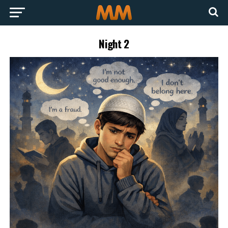
Night 2