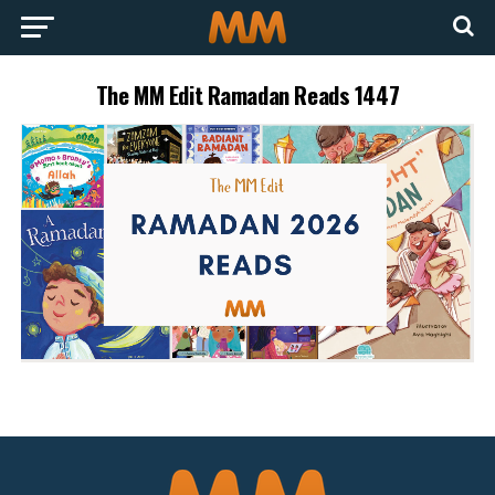
The MM Edit Ramadan Reads 1447