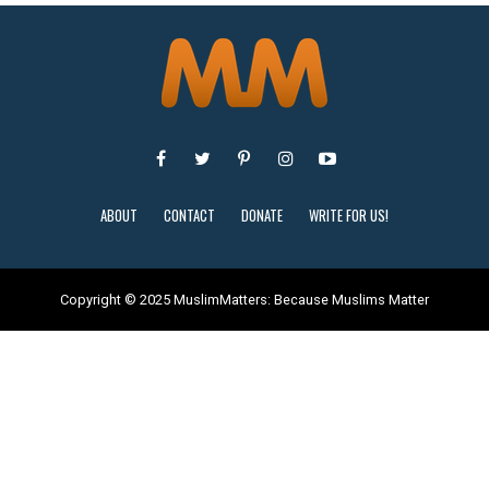
ABOUT
CONTACT
DONATE
WRITE FOR US!
Copyright © 2025 MuslimMatters: Because Muslims Matter