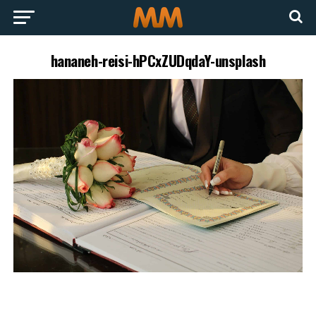
hananeh-reisi-hPCxZUDqdaY-unsplash