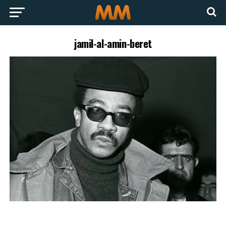
jamil-al-amin-beret