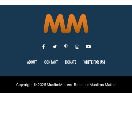
ABOUT
CONTACT
DONATE
WRITE FOR US!
Copyright © 2025 MuslimMatters: Because Muslims Matter