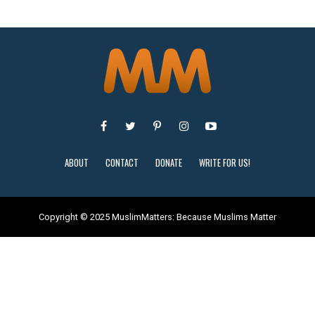
ABOUT
CONTACT
DONATE
WRITE FOR US!
Copyright © 2025 MuslimMatters: Because Muslims Matter