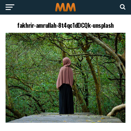
fakhrir-amrullah-8t4qc1dDCQk-unsplash