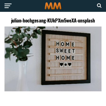
julian-hochgesang-KUkPXm5weXA-unsplash