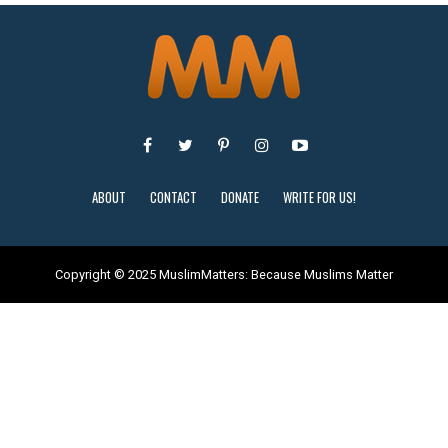
ABOUT
CONTACT
DONATE
WRITE FOR US!
Copyright © 2025 MuslimMatters: Because Muslims Matter