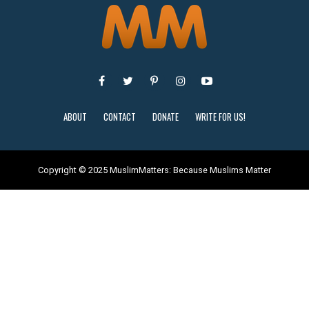
ABOUT
CONTACT
DONATE
WRITE FOR US!
Copyright © 2025 MuslimMatters: Because Muslims Matter