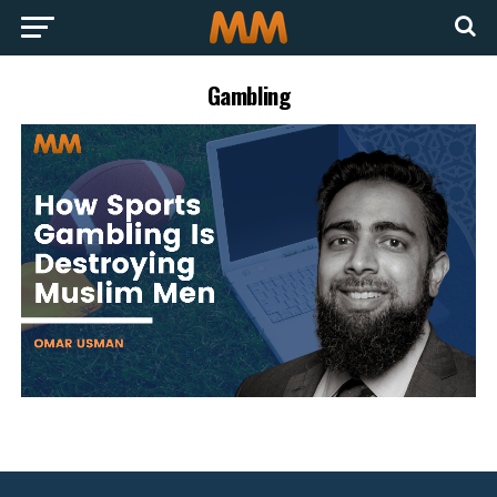
Gambling