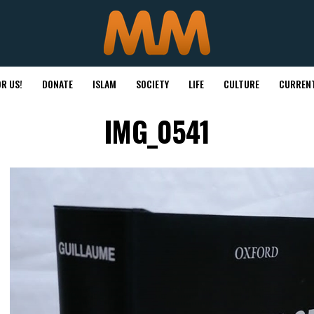
R US!
DONATE
ISLAM
SOCIETY
LIFE
CULTURE
CURRENT
IMG_0541