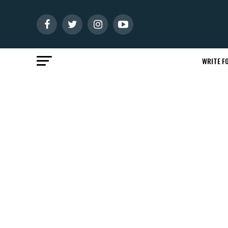
WRITE FO