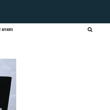
 AFFAIRS