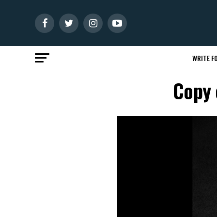
WRITE FO
Copy 