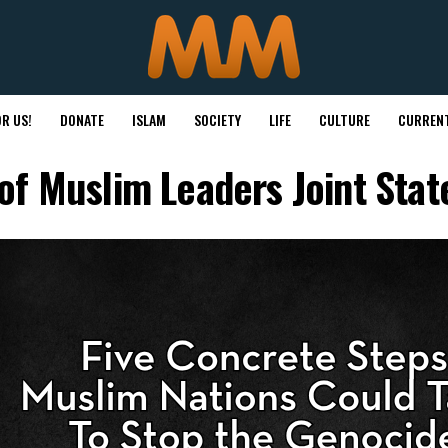
R US!
DONATE
ISLAM
SOCIETY
LIFE
CULTURE
CURRENT
of Muslim Leaders Joint Sta