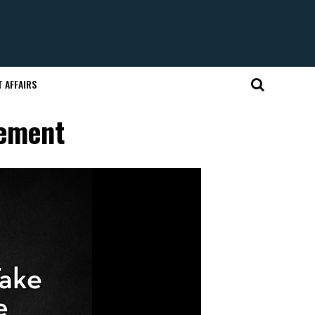
 AFFAIRS
tement