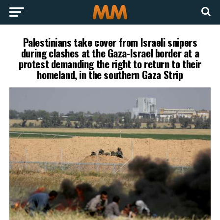
Palestinians take cover from Israeli snipers
during clashes at the Gaza-Israel border at a
protest demanding the right to return to their
homeland, in the southern Gaza Strip