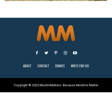
ABOUT
CONTACT
DONATE
WRITE FOR US!
Copyright © 2025 MuslimMatters: Because Muslims Matter