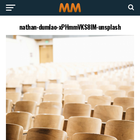
nathan-dumlao-xPHmmVKS8lM-unsplash