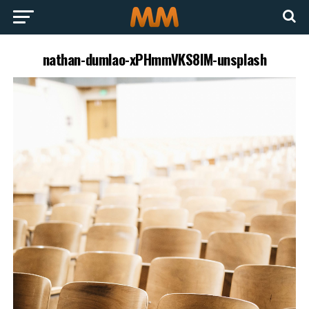
nathan-dumlao-xPHmmVKS8lM-unsplash