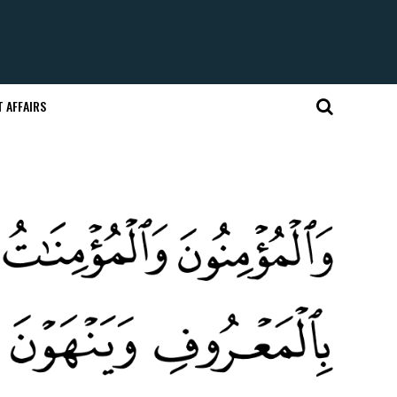
 AFFAIRS