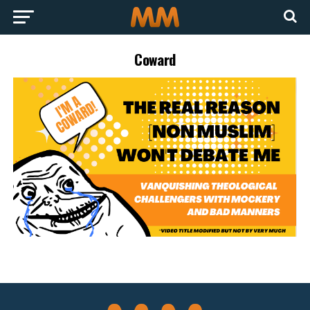
Coward