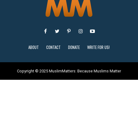
ABOUT
CONTACT
DONATE
WRITE FOR US!
Copyright © 2025 MuslimMatters: Because Muslims Matter