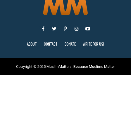
ABOUT
CONTACT
DONATE
WRITE FOR US!
Copyright © 2025 MuslimMatters: Because Muslims Matter