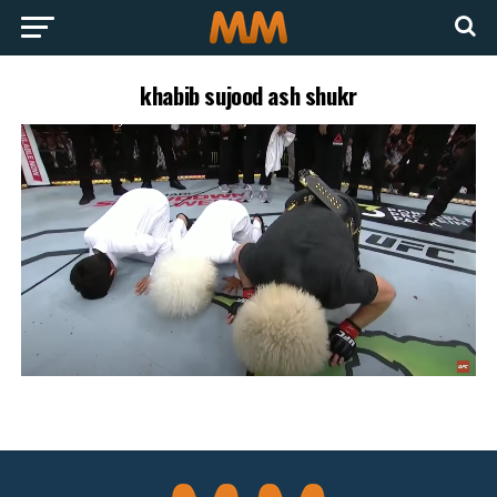
khabib sujood ash shukr