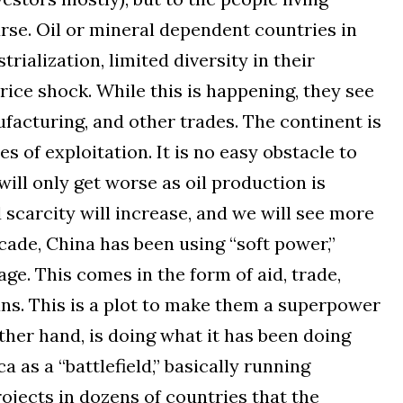
urse. Oil or mineral dependent countries in
trialization, limited diversity in their
rice shock. While this is happening, they see
ufacturing, and other trades. The continent is
es of exploitation. It is no easy obstacle to
ll only get worse as oil production is
 scarcity will increase, and we will see more
ecade, China has been using “soft power,”
ge. This comes in the form of aid, trade,
ans. This is a plot to make them a superpower
other hand, is doing what it has been doing
ca as a “battlefield,” basically running
ojects in dozens of countries that the