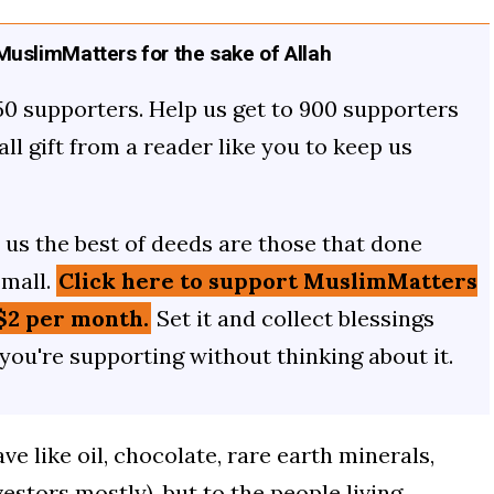
uslimMatters for the sake of Allah
50 supporters. Help us get to 900 supporters
mall gift from a reader like you to keep us
us the best of deeds are those that done
small.
Click here to support MuslimMatters
$2 per month.
Set it and collect blessings
 you're supporting without thinking about it.
e like oil, chocolate, rare earth minerals,
vestors mostly), but to the people living