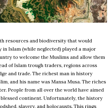
ith resources and biodiversity that would
y in Islam (while neglected) played a major
 country to welcome the Muslims and allow them
read of Islam trough traders, regions across
ge and trade. The richest man in history
slim, and his name was Mansa Musa. The riches
ter. People from all over the world have aimed
e blessed continent. Unfortunately, the history
bloodshed, slavery, and holocausts. This rings