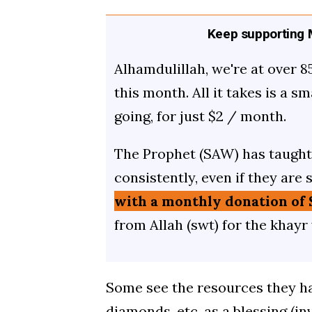
Keep supporting M
Alhamdulillah, we're at over 8
this month. All it takes is a s
going, for just $2 / month.
The Prophet (SAW) has taught 
consistently, even if they are 
with a monthly donation of 
from Allah (swt) for the khayr
Some see the resources they hav
diamonds, etc. as a blessing (in