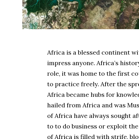
Africa is a blessed continent w
impress anyone. Africa’s histor
role, it was home to the first
to practice freely. After the sp
Africa became hubs for knowled
hailed from Africa and was Mu
of Africa have always sought af
to to do business or exploit th
of Africa is filled with strife, 