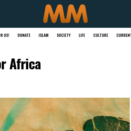
R US!
DONATE
ISLAM
SOCIETY
LIFE
CULTURE
CURRENT
r Africa