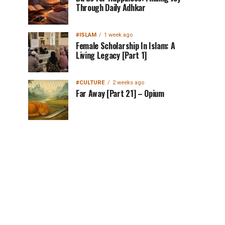
Through Daily Adhkar
#ISLAM
1 week ago
Female Scholarship In Islam: A
Living Legacy [Part 1]
#CULTURE
2 weeks ago
Far Away [Part 21] – Opium