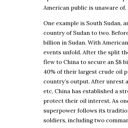
American public is unaware of.
One example is South Sudan, a
country of Sudan to two. Before
billion in Sudan. With America
events unfold. After the split 
flew to China to secure an $8 b
40% of their largest crude oil
country’s output.
After unrest 
etc, China has established a
str
protect their oil interest. As 
superpower follows its traditio
soldiers, including two command