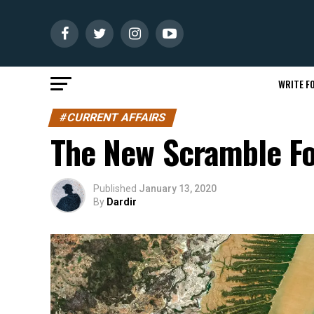
WRITE FO
#CURRENT AFFAIRS
The New Scramble Fo
Published
January 13, 2020
By
Dardir