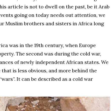
his article is not to dwell on the past, be it Arab
events going on today needs out attention, we
ur Muslim brothers and sisters in Africa long
rica was in the 19th century, when Europe
property. The second was during the cold war,
ances of newly independent African states. We
 that is less obvious, and more behind the
wars”. It can be described as a cold war