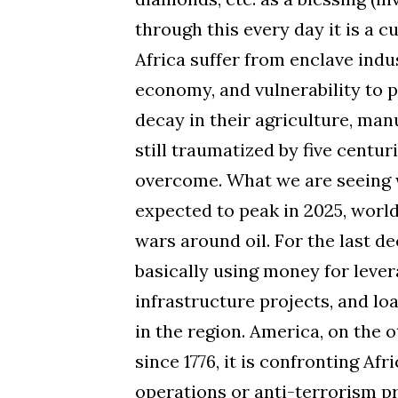
through this every day it is a c
Africa suffer from enclave indus
economy, and vulnerability to p
decay in their agriculture, man
still traumatized by five centuri
overcome. What we are seeing wi
expected to peak in 2025, world
wars around oil. For the last d
basically using money for levera
infrastructure projects, and lo
in the region. America, on the 
since 1776, it is confronting Afri
operations or anti-terrorism pr