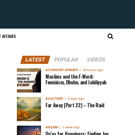
 AFFAIRS
LATEST
POPULAR
VIDEOS
#CURRENT AFFAIRS
24 hours ago
Muslims and the F-Word:
Feminism, Dhulm, and Jahiliyyah
#CULTURE
2 days ago
Far Away [Part 22] – The Raid
#ISLAM
1 week ago
Du’as for Happiness: Finding Joy