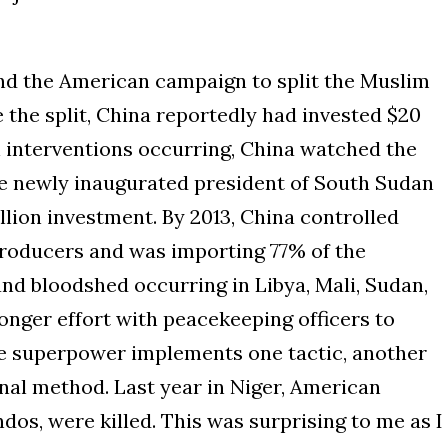
nd the American campaign to split the Muslim
 the split, China reportedly had invested $20
n interventions occurring, China watched the
the newly inaugurated president of South Sudan
illion investment. By 2013, China controlled
 producers and was importing 77% of the
and bloodshed occurring in Libya, Mali, Sudan,
onger effort with peacekeeping officers to
one superpower implements one tactic, another
nal method. Last year in Niger, American
os, were killed. This was surprising to me as I