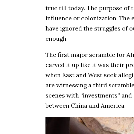
true till today. The purpose of t
influence or colonization. The 
have ignored the struggles of o
enough.
The first major scramble for Af
carved it up like it was their 
when East and West seek allegi
are witnessing a third scramble
scenes with “investments” and “
between China and America.