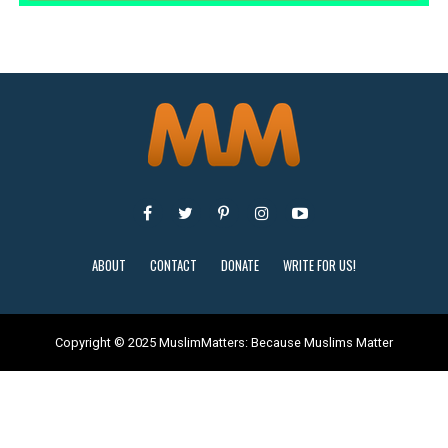
ABOUT
CONTACT
DONATE
WRITE FOR US!
Copyright © 2025 MuslimMatters: Because Muslims Matter