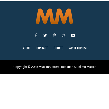
ABOUT
CONTACT
DONATE
WRITE FOR US!
Copyright © 2025 MuslimMatters: Because Muslims Matter