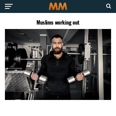
Muslims working out