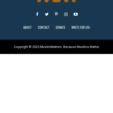
ABOUT
CONTACT
DONATE
WRITE FOR US!
Copyright © 2025 MuslimMatters: Because Muslims Matter