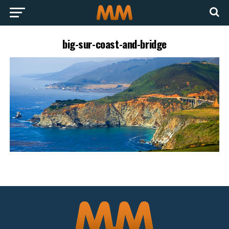
big-sur-coast-and-bridge