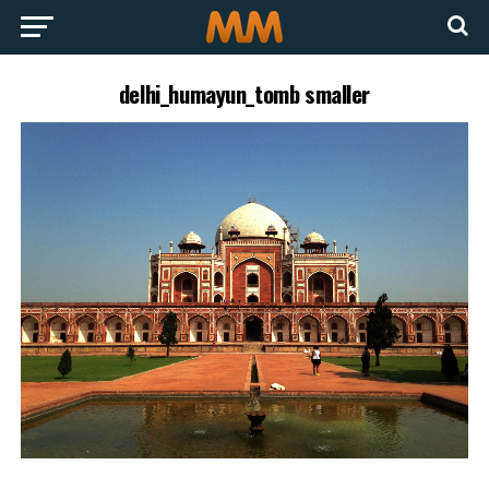
delhi_humayun_tomb smaller