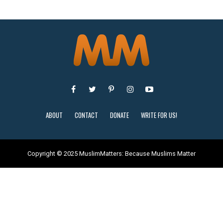
ABOUT
CONTACT
DONATE
WRITE FOR US!
Copyright © 2025 MuslimMatters: Because Muslims Matter