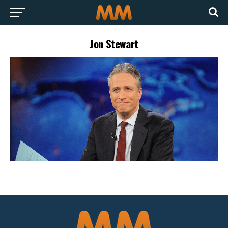
Jon Stewart