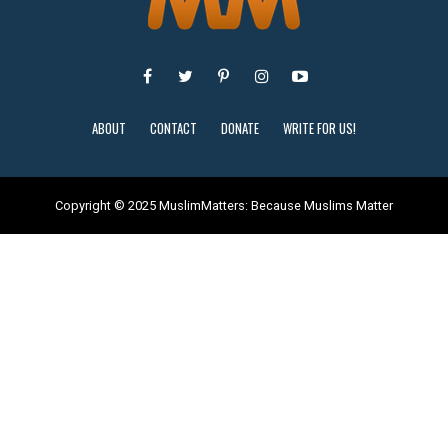
ABOUT
CONTACT
DONATE
WRITE FOR US!
Copyright © 2025 MuslimMatters: Because Muslims Matter