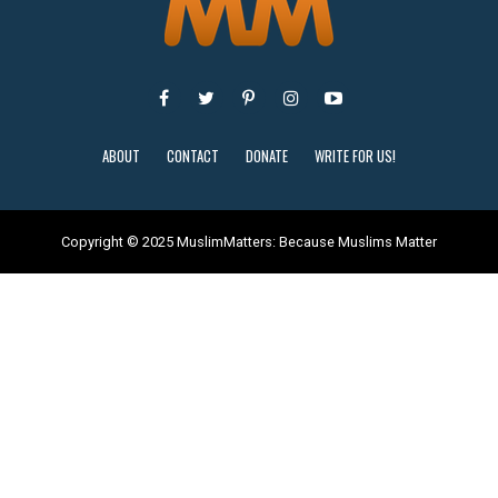
ABOUT
CONTACT
DONATE
WRITE FOR US!
Copyright © 2025 MuslimMatters: Because Muslims Matter