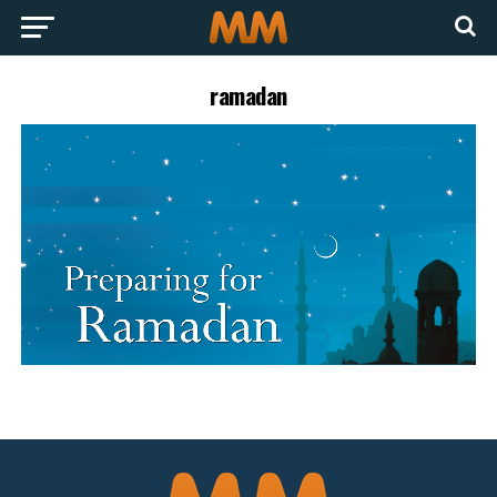
ramadan