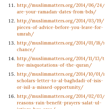
http://muslimmatters.org/2014/06/24/w
are-your-ramadan-dates-from-bds/
http://muslimmatters.org/2014/03/19/te
pieces-of-advice-before-you-leave-for-
umrah/
http://muslimmatters.org/2014/01/18/se
chance/
http://muslimmatters.org/2014/11/13/to
five-misquotations-of-the-quran/
http://muslimmatters.org/2014/10/01/mu
scholars-letter-to-al-baghdadi-of-isis-
or-isil-a-missed-opportunity/
http://muslimmatters.org/2014/02/03/5
reasons-rain-benefit-prayers-salat-ul-