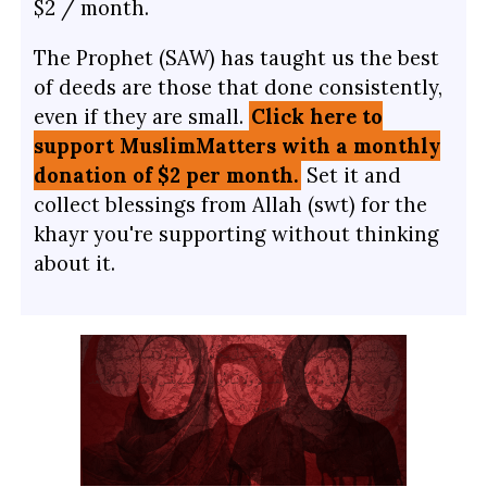
$2 / month.
The Prophet (SAW) has taught us the best
of deeds are those that done consistently,
even if they are small.
Click here to
support MuslimMatters with a monthly
donation of $2 per month.
Set it and
collect blessings from Allah (swt) for the
khayr you're supporting without thinking
about it.