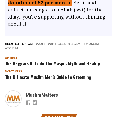
donation of $2 per month.
Set it and
collect blessings from Allah (swt) for the
khayr you're supporting without thinking
about it.
RELATED TOPICS:
2014
ARTICLES
ISLAM
MUSLIM
TOP 14
UP NEXT
The Beggars Outside The Masjid: Myth and Reality
DON'T MISS
The Ultimate Muslim Men’s Guide to Grooming
MuslimMatters