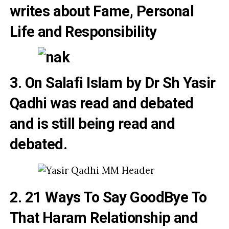
writes about
Fame,
Personal
Life and Responsibility
3. On Salafi Islam by Dr Sh Yasir
Qadhi was read and debated
and is still being read and
debated
.
2. 21 Ways To Say GoodBye To
That Haram Relationship and