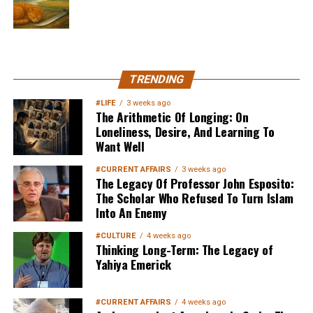
MuslimMatters NewsLetter in
TRENDING
Your Inbox
#LIFE
3 weeks ago
The Arithmetic Of Longing: On
Loneliness, Desire, And Learning To
Want Well
#CURRENT AFFAIRS
3 weeks ago
The Legacy Of Professor John Esposito:
The Scholar Who Refused To Turn Islam
Into An Enemy
Sign up below
to get started
#CULTURE
4 weeks ago
Thinking Long-Term: The Legacy of
Yahiya Emerick
#CURRENT AFFAIRS
4 weeks ago