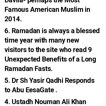
Famous American Muslim
in
2014.
6. Ramadan is always a blessed
time year with many new
visitors to the site who read
9
Unexpected Benefits of a Long
Ramadan Fasts
.
5. Dr Sh Yasir Qadhi
Responds
to Abu EesaGate
.
4. Ustadh Nouman Ali Khan