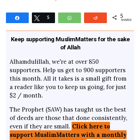
5
Share
Tweet
5
WhatsApp
Reddit
SHARES
Keep supporting MuslimMatters for the sake
of Allah
Alhamdulillah, we're at over 850
supporters. Help us get to 900 supporters
this month. All it takes is a small gift from
a reader like you to keep us going, for just
$2 / month.
The Prophet (SAW) has taught us the best
of deeds are those that done consistently,
even if they are small.
Click here to
support MuslimMatters with a monthly