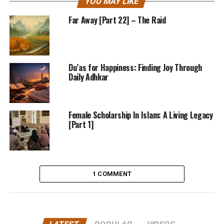
YOU MAY LIKE
Far Away [Part 22] – The Raid
Du’as for Happiness: Finding Joy Through
Daily Adhkar
Female Scholarship In Islam: A Living Legacy
[Part 1]
1 COMMENT