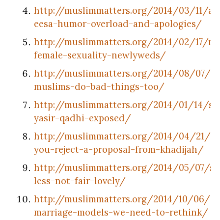
http://muslimmatters.org/2014/03/11/ab
eesa-humor-overload-and-apologies/
http://muslimmatters.org/2014/02/17/mu
female-sexuality-newlyweds/
http://muslimmatters.org/2014/08/07/g
muslims-do-bad-things-too/
http://muslimmatters.org/2014/01/14/sh
yasir-qadhi-exposed/
http://muslimmatters.org/2014/04/21/w
you-reject-a-proposal-from-khadijah/
http://muslimmatters.org/2014/05/07/s
less-not-fair-lovely/
http://muslimmatters.org/2014/10/06/3-
marriage-models-we-need-to-rethink/