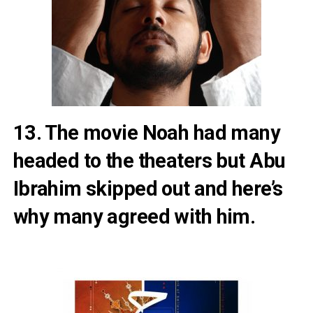
13. The movie Noah had many
headed to the theaters but
Abu
Ibrahim skipped out and here’s
why many agreed with him
.