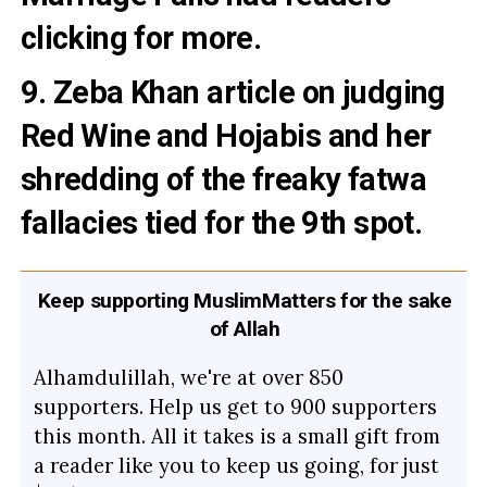
clicking for more.
9. Zeba Khan article on judging
Red Wine and Hojabis
and her
shredding of the
freaky fatwa
fallacies
tied for the 9th spot.
Keep supporting MuslimMatters for the sake
of Allah
Alhamdulillah, we're at over 850
supporters. Help us get to 900 supporters
this month. All it takes is a small gift from
a reader like you to keep us going, for just