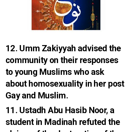
12. Umm Zakiyyah advised the
community on their responses
to young Muslims who ask
about homosexuality in her post
Gay and Muslim.
11. Ustadh Abu Hasib Noor, a
student in Madinah refuted
the