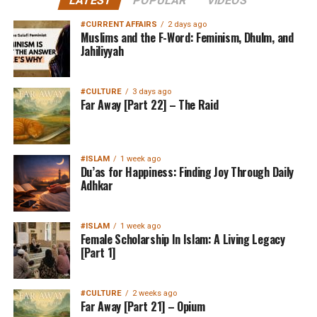
LATEST
POPULAR
VIDEOS
#CURRENT AFFAIRS
2 days ago
Muslims and the F-Word: Feminism, Dhulm, and
Jahiliyyah
#CULTURE
3 days ago
Far Away [Part 22] – The Raid
#ISLAM
1 week ago
Du’as for Happiness: Finding Joy Through Daily
Adhkar
#ISLAM
1 week ago
Female Scholarship In Islam: A Living Legacy
[Part 1]
#CULTURE
2 weeks ago
Far Away [Part 21] – Opium