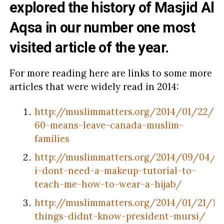
explored the
history of Masjid Al
Aqsa
in our number one most
visited article of the year.
For more reading here are links to some more
articles that were widely read in 2014:
http://muslimmatters.org/2014/01/22/bil
60-means-leave-canada-muslim-
families
http://muslimmatters.org/2014/09/04/w
i-dont-need-a-makeup-tutorial-to-
teach-me-how-to-wear-a-hijab/
http://muslimmatters.org/2014/01/21/10
things-didnt-know-president-mursi/