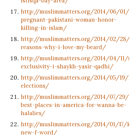
istisqa-bay-area/
http://muslimmatters.org/2014/06/01/st
pregnant-pakistani-woman-honor-
killing-in-islam/
http://muslimmatters.org/2014/02/28/7-
reasons-why-i-love-my-beard/
http://muslimmatters.org/2014/04/11/salv
exclusivity-i-shaykh-yasir-qadhi/
http://muslimmatters.org/2014/05/19/in
elections/
http://muslimmatters.org/2014/07/29/20
best-places-in-america-for-wanna-be-
halalies/
http://muslimmatters.org/2014/01/17/kaa
new-f-word/