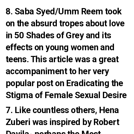
8. Saba Syed/Umm Reem took
on the absurd tropes about love
in
50 Shades of Grey and its
effects on young women and
teens
. This article was a great
accompaniment to her very
popular post on
Eradicating the
Stigma of Female Sexual Desire
7. Like countless others, Hena
Zuberi was inspired by
Robert
Davila- perhaps the Most