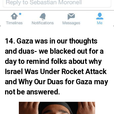
14. Gaza was in our thoughts
and duas- we blacked out for a
day to remind folks about
why
Israel Was Under Rocket Attack
and
Why Our Duas for Gaza may
not be answered.