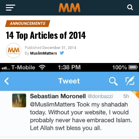
ANNOUNCEMENTS
14 Top Articles of 2014
Published
December 31, 2014
By
MuslimMatters