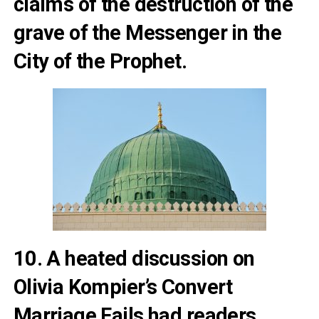
claims of the destruction of the
grave of the Messenger in the
City of the Prophet
.
10. A heated discussion on
Olivia Kompier’s
Convert
Marriage Fails
had readers