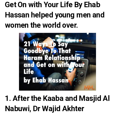
Get On with Your Life By Ehab
Hassan
helped young men and
women the world over.
1. After the Kaaba and Masjid Al
Nabuwi, Dr Wajid Akhter