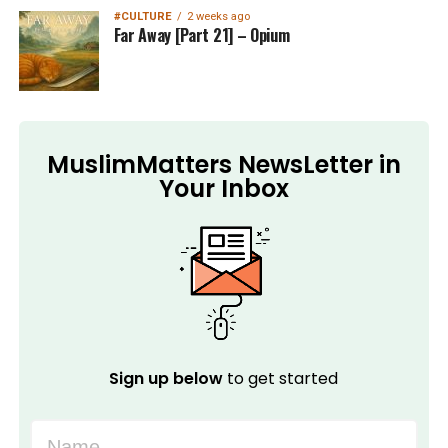
#CULTURE
2 weeks ago
Far Away [Part 21] – Opium
MuslimMatters NewsLetter in
Your Inbox
Sign up below
to get started