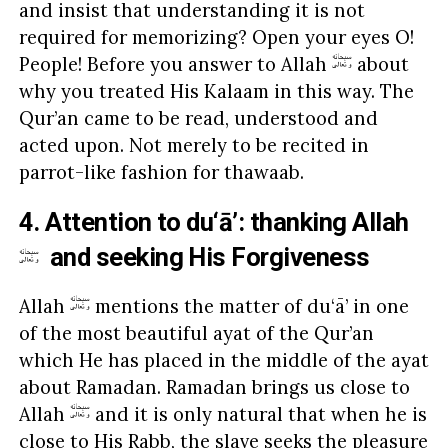
and insist that understanding it is not
required for memorizing? Open your eyes O!
People! Before you answer to Allah
about
why you treated His Kalaam in this way. The
Qur’an came to be read, understood and
acted upon. Not merely to be recited in
parrot-like fashion for thawaab.
4. Attention to du‘ā’: thanking Allah
and seeking His Forgiveness
Allah
mentions the matter of du‘ā’ in one
of the most beautiful ayat of the Qur’an
which He has placed in the middle of the ayat
about Ramadan. Ramadan brings us close to
Allah
and it is only natural that when he is
close to His Rabb, the slave seeks the pleasure