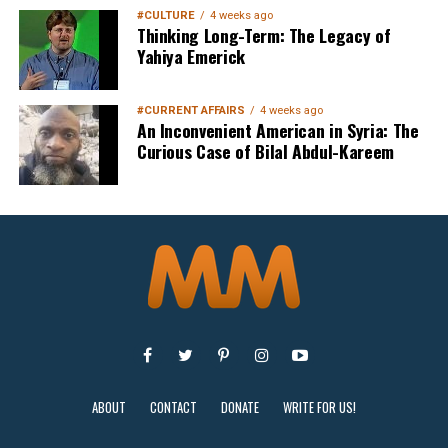
#CULTURE
4 weeks ago
Thinking Long-Term: The Legacy of
Yahiya Emerick
#CURRENT AFFAIRS
4 weeks ago
An Inconvenient American in Syria: The
Curious Case of Bilal Abdul-Kareem
ABOUT
CONTACT
DONATE
WRITE FOR US!