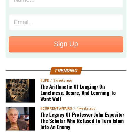
Sign Up
TRENDING
#LIFE
3 weeks ago
The Arithmetic Of Longing: On
Loneliness, Desire, And Learning To
Want Well
#CURRENT AFFAIRS
4 weeks ago
The Legacy Of Professor John Esposito:
The Scholar Who Refused To Turn Islam
Into An Enemy