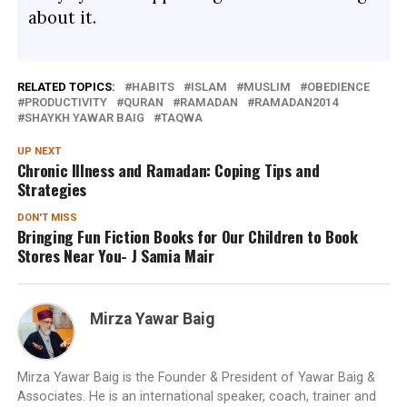
about it.
RELATED TOPICS:
HABITS
ISLAM
MUSLIM
OBEDIENCE
PRODUCTIVITY
QURAN
RAMADAN
RAMADAN2014
SHAYKH YAWAR BAIG
TAQWA
UP NEXT
Chronic Illness and Ramadan: Coping Tips and
Strategies
DON'T MISS
Bringing Fun Fiction Books for Our Children to Book
Stores Near You- J Samia Mair
Mirza Yawar Baig
Mirza Yawar Baig is the Founder & President of Yawar Baig &
Associates. He is an international speaker, coach, trainer and