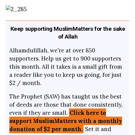
Keep supporting MuslimMatters for the sake
of Allah
Alhamdulillah, we're at over 850
supporters. Help us get to 900 supporters
this month. All it takes is a small gift from
a reader like you to keep us going, for just
$2 / month.
The Prophet (SAW) has taught us the best
of deeds are those that done consistently,
even if they are small.
Click here to
support MuslimMatters with a monthly
donation of $2 per month.
Set it and