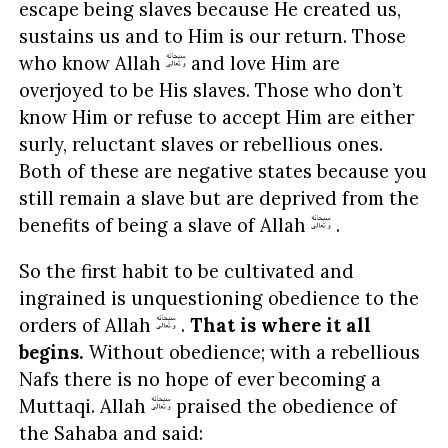
escape being slaves because He created us,
sustains us and to Him is our return. Those
who know Allah
and love Him are
overjoyed to be His slaves. Those who don’t
know Him or refuse to accept Him are either
surly, reluctant slaves or rebellious ones.
Both of these are negative states because you
still remain a slave but are deprived from the
benefits of being a slave of Allah
.
So the first habit to be cultivated and
ingrained is unquestioning obedience to the
orders of Allah
.
That is where it all
begins.
Without obedience; with a rebellious
Nafs there is no hope of ever becoming a
Muttaqi. Allah
praised the obedience of
the Sahaba and said: