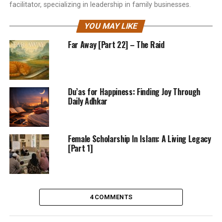
facilitator, specializing in leadership in family businesses.
YOU MAY LIKE
Far Away [Part 22] – The Raid
Du’as for Happiness: Finding Joy Through
Daily Adhkar
Female Scholarship In Islam: A Living Legacy
[Part 1]
4 COMMENTS