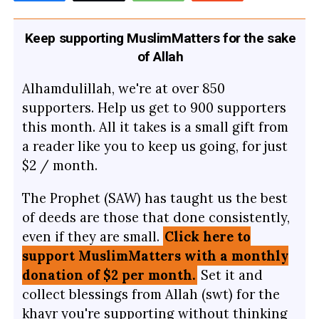
Keep supporting MuslimMatters for the sake
of Allah
Alhamdulillah, we're at over 850
supporters. Help us get to 900 supporters
this month. All it takes is a small gift from
a reader like you to keep us going, for just
$2 / month.
The Prophet (SAW) has taught us the best
of deeds are those that done consistently,
even if they are small.
Click here to
support MuslimMatters with a monthly
donation of $2 per month.
Set it and
collect blessings from Allah (swt) for the
khayr you're supporting without thinking