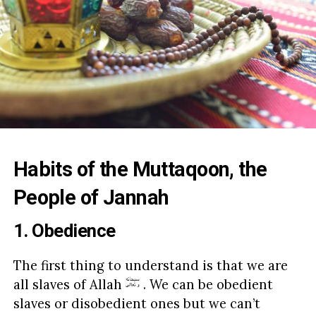
Habits of the Muttaqoon, the
People of Jannah
1. Obedience
The first thing to understand is that we are
all slaves of Allah
. We can be obedient
slaves or disobedient ones but we can’t