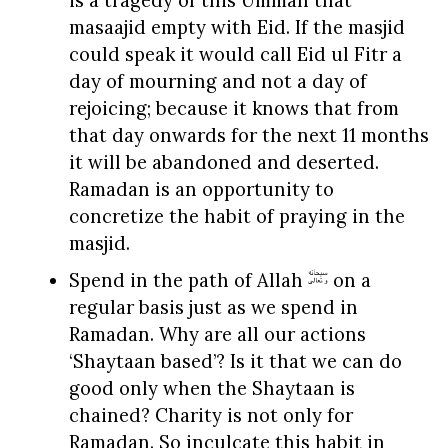
is a tragedy of this Ummah that
masaajid empty with Eid. If the masjid
could speak it would call Eid ul Fitr a
day of mourning and not a day of
rejoicing; because it knows that from
that day onwards for the next 11 months
it will be abandoned and deserted.
Ramadan is an opportunity to
concretize the habit of praying in the
masjid.
Spend in the path of Allah
on a
regular basis just as we spend in
Ramadan. Why are all our actions
‘Shaytaan based’? Is it that we can do
good only when the Shaytaan is
chained? Charity is not only for
Ramadan. So inculcate this habit in