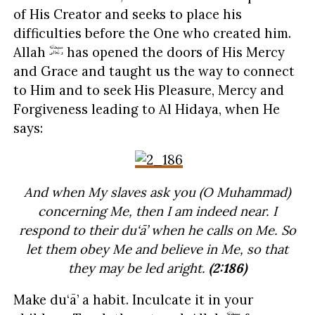
of His Creator and seeks to place his
difficulties before the One who created him.
Allah
has opened the doors of His Mercy
and Grace and taught us the way to connect
to Him and to seek His Pleasure, Mercy and
Forgiveness leading to Al Hidaya, when He
says:
And when My slaves ask you (O Muhammad)
concerning Me, then I am indeed near. I
respond to their du‘ā’ when he calls on Me. So
let them obey Me and believe in Me, so that
they may be led aright.
(2:186)
Make du‘ā’ a habit. Inculcate it in your