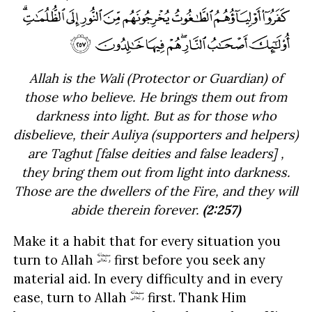
Allah is the Wali (Protector or Guardian) of
those who believe. He brings them out from
darkness into light. But as for those who
disbelieve, their Auliya (supporters and helpers)
are Taghut [false deities and false leaders] ,
they bring them out from light into darkness.
Those are the dwellers of the Fire, and they will
abide therein forever.
(2:257)
Make it a habit that for every situation you
turn to Allah
first before you seek any
material aid. In every difficulty and in every
ease, turn to Allah
first. Thank Him