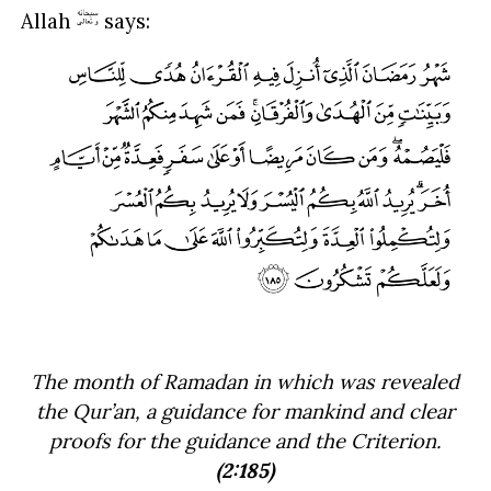
Allah
says:
The month of Ramadan in which was revealed
the Qur’an, a guidance for mankind and clear
proofs for the guidance and the Criterion.
(2:185)