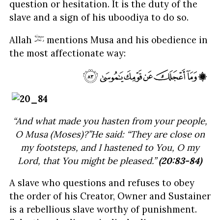
question or hesitation. It is the duty of the
slave and a sign of his uboodiya to do so.
Allah
mentions Musa and his obedience in
the most affectionate way:
“And what made you hasten from your people,
O Musa (Moses)?”He said: “They are close on
my footsteps, and I hastened to You, O my
Lord, that You might be pleased.”
(20:83-84)
A slave who questions and refuses to obey
the order of his Creator, Owner and Sustainer
is a rebellious slave worthy of punishment.