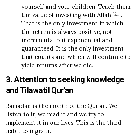
yourself and your children. Teach them
the value of investing with Allah
.
That is the only investment in which
the return is always positive, not
incremental but exponential and
guaranteed. It is the only investment
that counts and which will continue to
yield returns after we die.
3. Attention to seeking knowledge
and Tilawatil Qur’an
Ramadan is the month of the Qur’an. We
listen to it, we read it and we try to
implement it in our lives. This is the third
habit to ingrain.