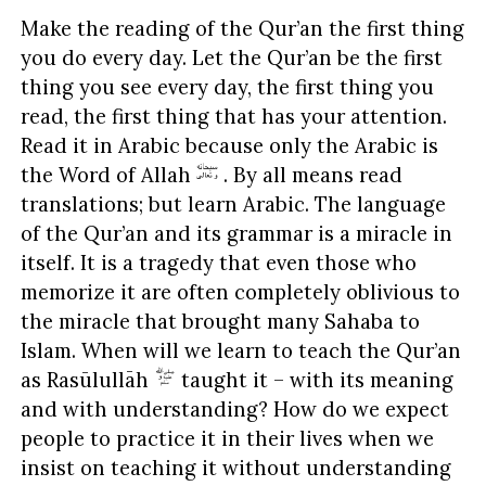
Make the reading of the Qur’an the first thing
you do every day. Let the Qur’an be the first
thing you see every day, the first thing you
read, the first thing that has your attention.
Read it in Arabic because only the Arabic is
the Word of Allah
. By all means read
translations; but learn Arabic. The language
of the Qur’an and its grammar is a miracle in
itself. It is a tragedy that even those who
memorize it are often completely oblivious to
the miracle that brought many Sahaba to
Islam. When will we learn to teach the Qur’an
as Rasūlullāh
taught it – with its meaning
and with understanding? How do we expect
people to practice it in their lives when we
insist on teaching it without understanding