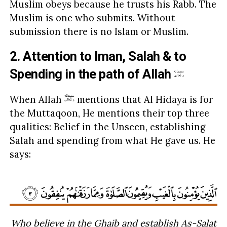
Muslim obeys because he trusts his Rabb. The
Muslim is one who submits. Without
submission there is no Islam or Muslim.
2. Attention to Iman, Salah & to
Spending in the path of Allah
When Allah
mentions that Al Hidaya is for
the Muttaqoon, He mentions their top three
qualities: Belief in the Unseen, establishing
Salah and spending from what He gave us. He
says:
Who believe in the Ghaib and establish As-Salat