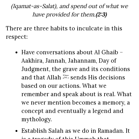
(Iqamat-as-Salat), and spend out of what we
have provided for them.
(2:3)
There are three habits to inculcate in this
respect:
Have conversations about Al Ghaib –
Aakhira, Jannah, Jahannam, Day of
Judgment, the grave and its conditions
and that Allah
sends His decisions
based on our actions. What we
remember and speak about is real. What
we never mention becomes a memory, a
concept and eventually a legend and
mythology.
Establish Salah as we do in Ramadan. It