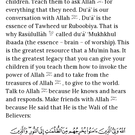
children. Teach them to ask Allah
for
everything that they need. Du‘ā’ is our
conversation with Allah
. Du‘ā’ is the
essence of Tawheed ur Ruboobiya. That is
why Rasūlullāh
called du‘ā’ ‘Mukhkhul
ibaada (the essence – brain – of worship). This
is the greatest resource that a Mu’min has. It
is the greatest legacy that you can give your
children if you teach them how to invoke the
power of Allah
and to take from the
treasures of Allah
, to give to the world.
Talk to Allah
because He knows and hears
and responds. Make friends with Allah
because He said that He is the Wali of the
Believers: