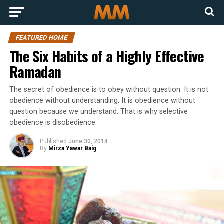
FEATURED HOME
The Six Habits of a Highly Effective
Ramadan
The secret of obedience is to obey without question. It is not
obedience without understanding. It is obedience without
question because we understand. That is why selective
obedience is disobedience.
Published
June 30, 2014
By
Mirza Yawar Baig