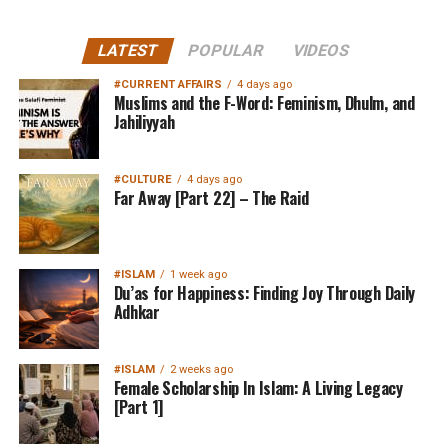
LATEST
POPULAR
VIDEOS
#CURRENT AFFAIRS
4 days ago
Muslims and the F-Word: Feminism, Dhulm, and
Jahiliyyah
#CULTURE
4 days ago
Far Away [Part 22] – The Raid
#ISLAM
1 week ago
Du’as for Happiness: Finding Joy Through Daily
Adhkar
#ISLAM
2 weeks ago
Female Scholarship In Islam: A Living Legacy
[Part 1]