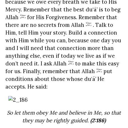
because we owe every breath we take to His
Mercy. Remember that the best du‘ā’ is to beg
Allah
for His Forgiveness. Remember that
there are no secrets from Allah
. Talk to
Him, tell Him your story. Build a connection
with Him while you can, because one day you
and I will need that connection more than
anything else, even if today we live as if we
don’t need it. I ask Allah
to make this easy
for us. Finally, remember that Allah
put
conditions about those whose du‘ā’ He
accepts. He said:
So let them obey Me and believe in Me, so that
they may be rightly guided.
(2:186)