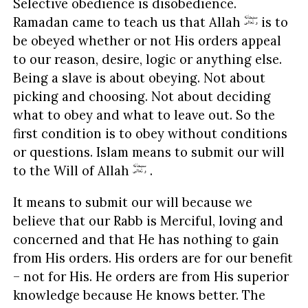
Selective obedience is disobedience.
Ramadan came to teach us that Allah
is to
be obeyed whether or not His orders appeal
to our reason, desire, logic or anything else.
Being a slave is about obeying. Not about
picking and choosing. Not about deciding
what to obey and what to leave out. So the
first condition is to obey without conditions
or questions. Islam means to submit our will
to the Will of Allah
.
It means to submit our will because we
believe that our Rabb is Merciful, loving and
concerned and that He has nothing to gain
from His orders. His orders are for our benefit
– not for His. He orders are from His superior
knowledge because He knows better. The