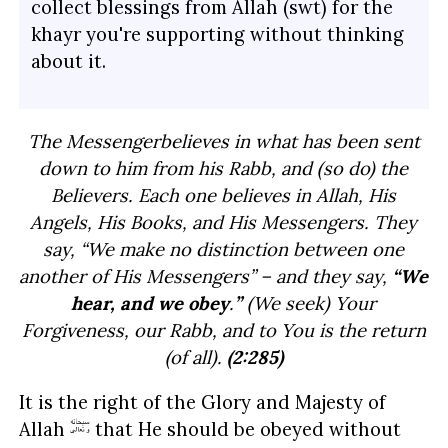
collect blessings from Allah (swt) for the
khayr you're supporting without thinking
about it.
The Messenger
believes in what has been sent
down to him from his Rabb, and (so do) the
Believers. Each one believes in Allah, His
Angels, His Books, and His Messengers. They
say, “We make no distinction between one
another of His Messengers” – and they say,
“We
hear, and we obey
.
”
(We seek) Your
Forgiveness, our Rabb, and to You is the return
(of all).
(2:285)
It is the right of the Glory and Majesty of
Allah
that He should be obeyed without