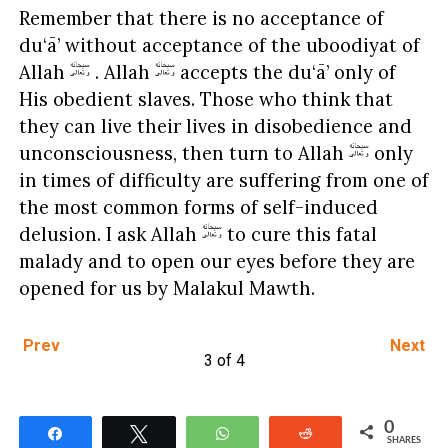
Remember that there is no acceptance of
du‘ā’ without acceptance of the uboodiyat of
Allah
. Allah
accepts the du‘ā’ only of
His obedient slaves. Those who think that
they can live their lives in disobedience and
unconsciousness, then turn to Allah
only
in times of difficulty are suffering from one of
the most common forms of self-induced
delusion. I ask Allah
to cure this fatal
malady and to open our eyes before they are
opened for us by Malakul Mawth.
Prev
Next
3 of 4
0
Share
Tweet
WhatsApp
Reddit
SHARES