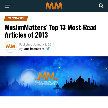
BLOGNEWS
MuslimMatters’ Top 13 Most-Read
Articles of 2013
Published
January 1, 2014
By
MuslimMatters