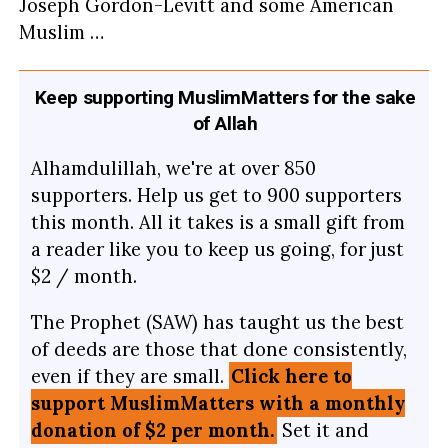
Joseph Gordon-Levitt and some American
Muslim …
Keep supporting MuslimMatters for the sake
of Allah
Alhamdulillah, we're at over 850
supporters. Help us get to 900 supporters
this month. All it takes is a small gift from
a reader like you to keep us going, for just
$2 / month.
The Prophet (SAW) has taught us the best
of deeds are those that done consistently,
even if they are small.
Click here to
support MuslimMatters with a monthly
donation of $2 per month.
Set it and