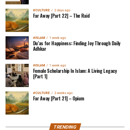
#CULTURE
2 days ago
Far Away [Part 22] – The Raid
#ISLAM
1 week ago
Du’as for Happiness: Finding Joy Through Daily
Adhkar
#ISLAM
1 week ago
Female Scholarship In Islam: A Living Legacy
[Part 1]
#CULTURE
2 weeks ago
Far Away [Part 21] – Opium
TRENDING