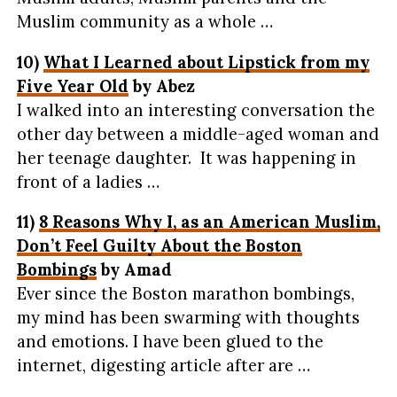
Muslim community as a whole …
10)
What I Learned about Lipstick from my
Five Year Old
by Abez
I walked into an interesting conversation the
other day between a middle-aged woman and
her teenage daughter. It was happening in
front of a ladies …
11)
8 Reasons Why I, as an American Muslim,
Don’t Feel Guilty About the Boston
Bombings
by Amad
Ever since the Boston marathon bombings,
my mind has been swarming with thoughts
and emotions. I have been glued to the
internet, digesting article after are …