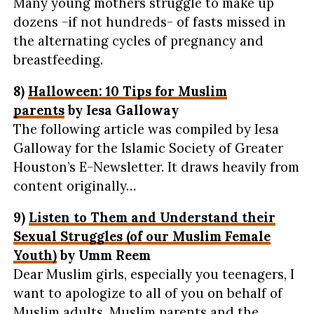
Many young mothers struggle to make up
dozens -if not hundreds- of fasts missed in
the alternating cycles of pregnancy and
breastfeeding.
8)
Halloween: 10 Tips for Muslim
parents
by Iesa Galloway
The following article was compiled by Iesa
Galloway for the Islamic Society of Greater
Houston’s E-Newsletter. It draws heavily from
content originally…
9)
Listen to Them and Understand their
Sexual Struggles (of our Muslim Female
Youth)
by Umm Reem
Dear Muslim girls, especially you teenagers, I
want to apologize to all of you on behalf of
Muslim adults, Muslim parents and the