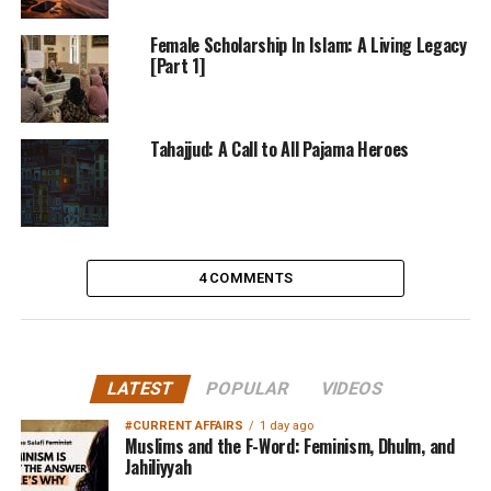
Female Scholarship In Islam: A Living Legacy
[Part 1]
Tahajjud: A Call to All Pajama Heroes
4 COMMENTS
LATEST
POPULAR
VIDEOS
#CURRENT AFFAIRS
1 day ago
Muslims and the F-Word: Feminism, Dhulm, and
Jahiliyyah