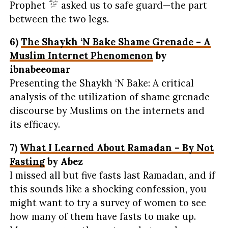
Prophet
asked us to safe guard—the part
between the two legs.
6)
The Shaykh ‘N Bake Shame Grenade – A
Muslim Internet Phenomenon
by
ibnabeeomar
Presenting the Shaykh ‘N Bake: A critical
analysis of the utilization of shame grenade
discourse by Muslims on the internets and
its efficacy.
7)
What I Learned About Ramadan – By Not
Fasting
by Abez
I missed all but five fasts last Ramadan, and if
this sounds like a shocking confession, you
might want to try a survey of women to see
how many of them have fasts to make up.