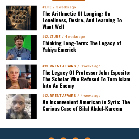
#LIFE
3 weeks ago
The Arithmetic Of Longing: On
Loneliness, Desire, And Learning To
Want Well
#CULTURE
4 weeks ago
Thinking Long-Term: The Legacy of
Yahiya Emerick
#CURRENT AFFAIRS
3 weeks ago
The Legacy Of Professor John Esposito:
The Scholar Who Refused To Turn Islam
Into An Enemy
#CURRENT AFFAIRS
4 weeks ago
An Inconvenient American in Syria: The
Curious Case of Bilal Abdul-Kareem