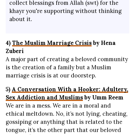
collect blessings from Allah (swt) for the
khayr you're supporting without thinking
about it.
4)
The Muslim Marriage Crisis
by Hena
Zuberi
A major part of creating a beloved community
is the creation of a family but a Muslim
marriage crisis is at our doorstep.
5)
A Conversation With a Hooker: Adultery,
Sex Addiction and Muslims
by Umm Reem
We are in a mess. We are in a moral and
ethical meltdown. No, it’s not lying, cheating,
gossiping or anything that is related to the
tongue, it’s the other part that our beloved