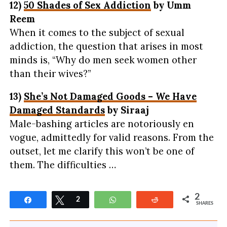
12)
50 Shades of Sex Addiction
by Umm
Reem
When it comes to the subject of sexual
addiction, the question that arises in most
minds is, “Why do men seek women other
than their wives?”
13)
She’s Not Damaged Goods – We Have
Damaged Standards
by Siraaj
Male-bashing articles are notoriously en
vogue, admittedly for valid reasons. From the
outset, let me clarify this won’t be one of
them. The difficulties …
2
Share
Tweet
2
WhatsApp
Reddit
SHARES