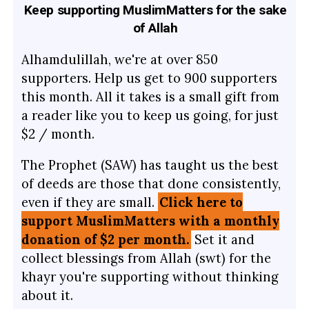
Keep supporting MuslimMatters for the sake
of Allah
Alhamdulillah, we're at over 850
supporters. Help us get to 900 supporters
this month. All it takes is a small gift from
a reader like you to keep us going, for just
$2 / month.
The Prophet (SAW) has taught us the best
of deeds are those that done consistently,
even if they are small.
Click here to
support MuslimMatters with a monthly
donation of $2 per month.
Set it and
collect blessings from Allah (swt) for the
khayr you're supporting without thinking
about it.