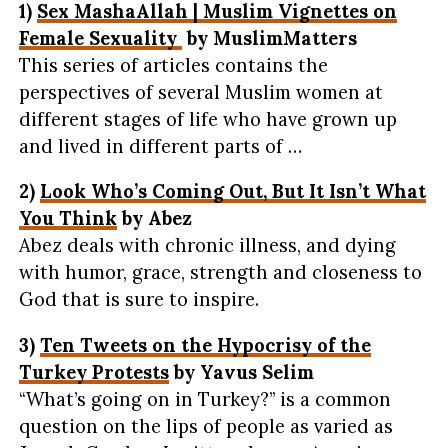
1)
Sex MashaAllah | Muslim Vignettes on
Female Sexuality
by MuslimMatters
This series of articles contains the
perspectives of several Muslim women at
different stages of life who have grown up
and lived in different parts of …
2)
Look Who’s Coming Out, But It Isn’t What
You Think
by Abez
Abez deals with chronic illness, and dying
with humor, grace, strength and closeness to
God that is sure to inspire.
3)
Ten Tweets on the Hypocrisy of the
Turkey Protests
by Yavus Selim
“What’s going on in Turkey?” is a common
question on the lips of people as varied as