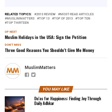
RELATED TOPICS:
2013 REVIEW
MOST-READ ARTICLES
MUSLIMMATTERS
TOP 13
TOP OF 2013
TOP TEN
TOP THIRTEEN
UP NEXT
Muslim Holidays in the USA: Sign the Petition
DON'T MISS
Three Good Reasons You Shouldn’t Give Me Money
MuslimMatters
YOU MAY LIKE
Du’as for Happiness: Finding Joy Through
Daily Adhkar