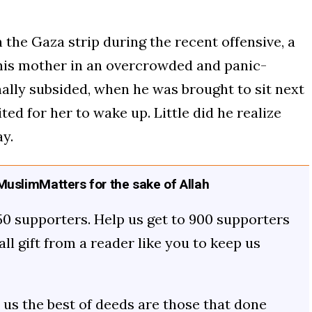
 the Gaza strip during the recent offensive, a
 his mother in an overcrowded and panic-
inally subsided, when he was brought to sit next
ted for her to wake up. Little did he realize
y.
uslimMatters for the sake of Allah
50 supporters. Help us get to 900 supporters
mall gift from a reader like you to keep us
us the best of deeds are those that done