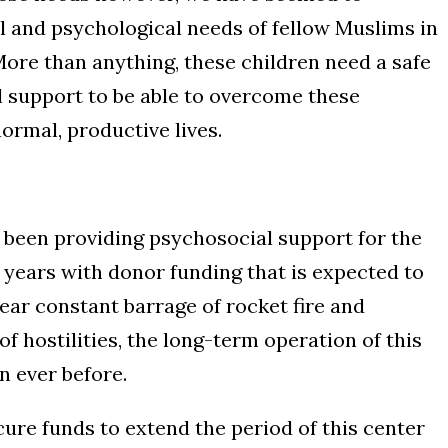
 and psychological needs of fellow Muslims in
More than anything, these children need a safe
l support to be able to overcome these
ormal, productive lives.
s been providing psychosocial support for the
5 years with donor funding that is expected to
ear constant barrage of rocket fire and
of hostilities, the long-term operation of this
 ever before.
cure funds to extend the period of this center