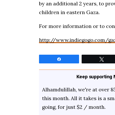
by an additional 2 years, to pr
children in eastern Gaza.
For more information or to cont
http://www.indiegogo.com/ga
Share
Twee
Keep supporting M
Alhamdulillah, we're at over 8
this month. All it takes is a s
going, for just $2 / month.