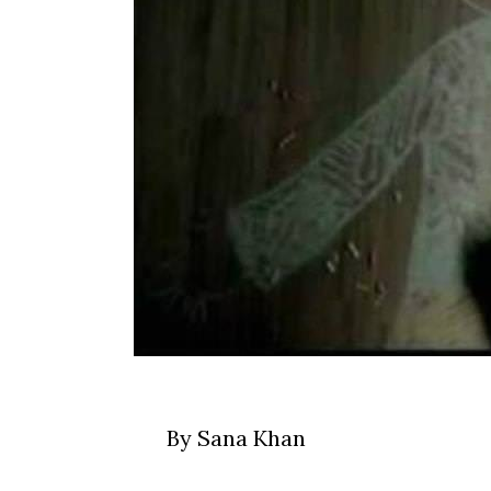
By Sana Khan