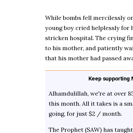
While bombs fell mercilessly on
young boy cried helplessly for
stricken hospital. The crying f
to his mother, and patiently wai
that his mother had passed awa
Keep supporting M
Alhamdulillah, we're at over 8
this month. All it takes is a s
going, for just $2 / month.
The Prophet (SAW) has taught 