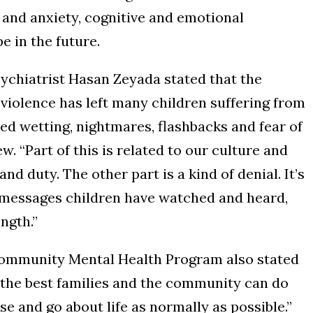
r and anxiety, cognitive and emotional
e in the future.
ychiatrist Hasan Zeyada stated that the
violence has left many children suffering from
bed wetting, nightmares, flashbacks and fear of
w. “Part of this is related to our culture and
and duty. The other part is a kind of denial. It’s
e messages children have watched and heard,
ngth.”
ommunity Mental Health Program also stated
s, the best families and the community can do
se and go about life as normally as possible.”