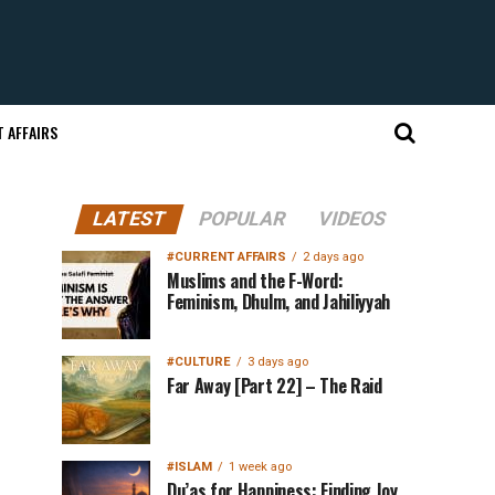
 AFFAIRS
LATEST
POPULAR
VIDEOS
#CURRENT AFFAIRS
2 days ago
Muslims and the F-Word:
Feminism, Dhulm, and Jahiliyyah
#CULTURE
3 days ago
Far Away [Part 22] – The Raid
#ISLAM
1 week ago
Du’as for Happiness: Finding Joy