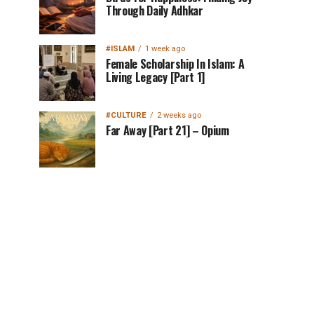
Through Daily Adhkar
#ISLAM
1 week ago
Female Scholarship In Islam: A
Living Legacy [Part 1]
#CULTURE
2 weeks ago
Far Away [Part 21] – Opium