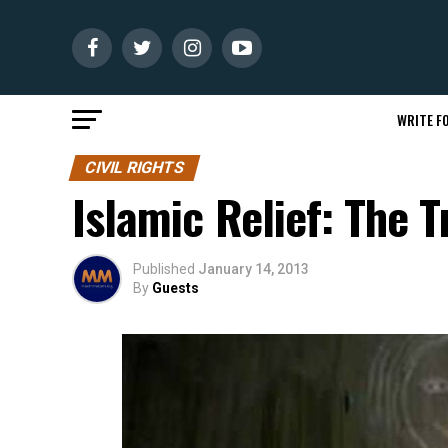
WRITE FO
CIVIL RIGHTS
Islamic Relief: The 
Published
January 14, 2013
By
Guests