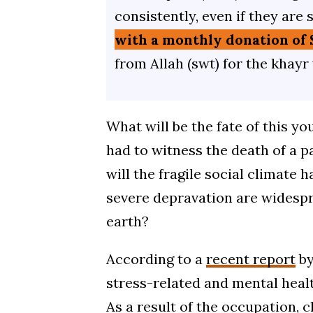
consistently, even if they are 
with a monthly donation of 
from Allah (swt) for the khayr
What will be the fate of this y
had to witness the death of a pa
will the fragile social climate 
severe depravation are widespre
earth?
According to a
recent report
by
stress-related and mental healt
As a result of the occupation, c