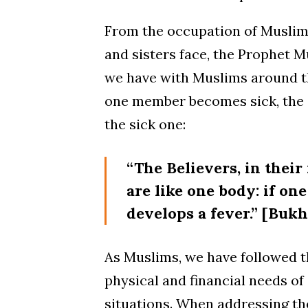
From the occupation of Muslim 
and sisters face, the Prophe
we have with Muslims around th
one member becomes sick, the o
the sick one:
“The Believers, in thei
are like one body: if on
develops a fever.” [Buk
As Muslims, we have followed th
physical and financial needs of
situations. When addressing t