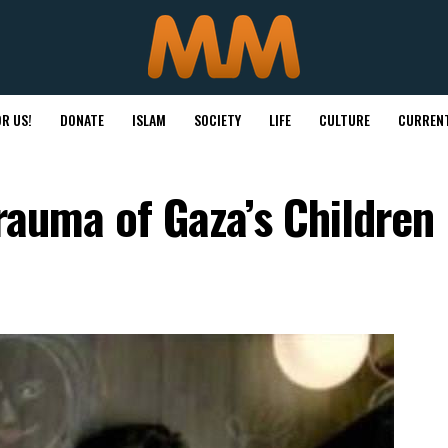
R US!
DONATE
ISLAM
SOCIETY
LIFE
CULTURE
CURRENT
Trauma of Gaza’s Children