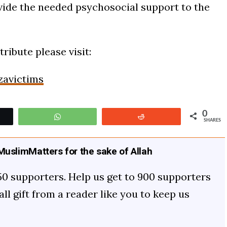
ovide the needed psychosocial support to the
ribute please visit:
zavictims
0
t
WhatsApp
Reddit
SHARES
uslimMatters for the sake of Allah
50 supporters. Help us get to 900 supporters
mall gift from a reader like you to keep us