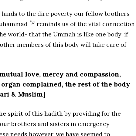
lands to the dire poverty our fellow brothers
t Muhammad
reminds us of the vital connection
e world- that the Ummah is like one body; if
ther members of this body will take care of
r mutual love, mercy and compassion,
e organ complained, the rest of the body
hari & Muslim]
e spirit of this hadith by providing for the
 our brothers and sisters in emergency
hese needs however, we have seemed to