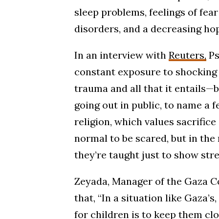
sleep problems, feelings of fea
disorders, and a decreasing hop
In an interview with
Reuters,
Ps
constant exposure to shocking 
trauma and all that it entails—
going out in public, to name a fe
religion, which values sacrifice 
normal to be scared, but in th
they’re taught just to show stre
Zeyada, Manager of the Gaza C
that, “In a situation like Gaza’
for children is to keep them clo