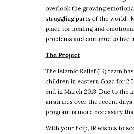
overlook the growing emotional
struggling parts of the world. 
place for healing and emotiona
problems and continue to live n
The Project
The Islamic Relief (IR) team ha
children in eastern Gaza for 2.
end in March 2013. Due to the n
airstrikes over the recent days 
program is more necessary than
With your help, IR wishes to se