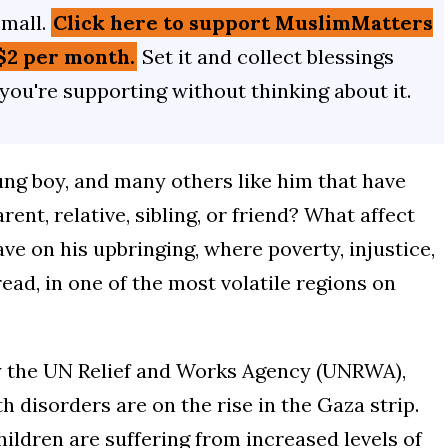
small.
Click here to support MuslimMatters
$2 per month.
Set it and collect blessings
 you're supporting without thinking about it.
oung boy, and many others like him that have
rent, relative, sibling, or friend? What affect
have on his upbringing, where poverty, injustice,
ad, in one of the most volatile regions on
 the UN Relief and Works Agency (UNRWA),
h disorders are on the rise in the Gaza strip.
hildren are suffering from increased levels of