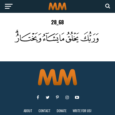
28_68
ABOUT
CONTACT
DONATE
WRITE FOR US!