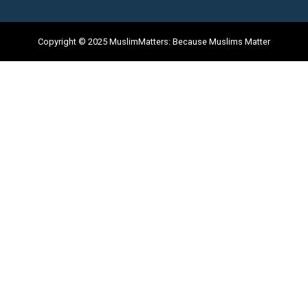
Copyright © 2025 MuslimMatters: Because Muslims Matter