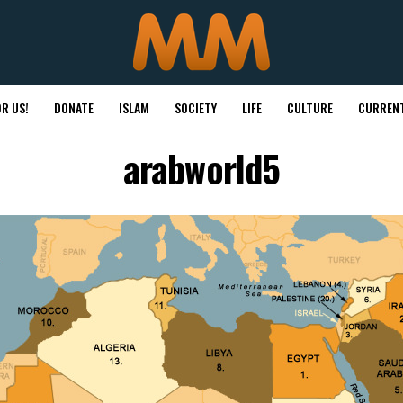
R US!
DONATE
ISLAM
SOCIETY
LIFE
CULTURE
CURRENT
arabworld5