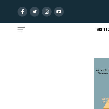
WRITE FO