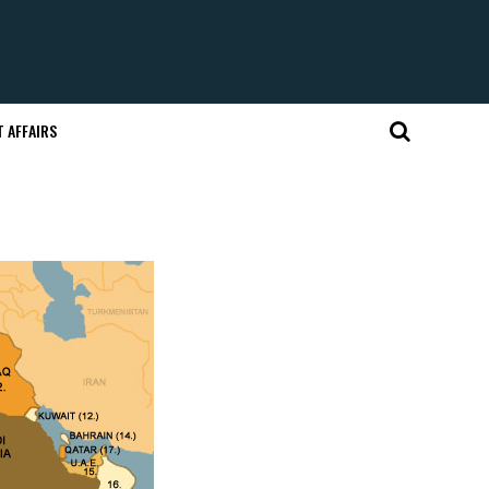
 AFFAIRS