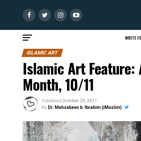
WRITE FO
ISLAMIC ART
Islamic Art Feature: 
Month, 10/11
Published
October 29, 2011
By
Dr. Mehzabeen b. Ibrahim (iMuslim)