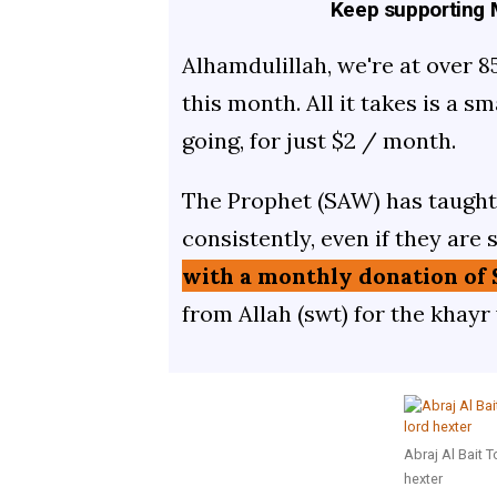
Keep supporting M
Alhamdulillah, we're at over 8
this month. All it takes is a s
going, for just $2 / month.
The Prophet (SAW) has taught 
consistently, even if they are 
with a monthly donation of 
from Allah (swt) for the khayr
Abraj Al Bait 
hexter