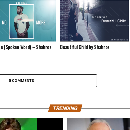
e (Spoken Word) – Shahroz
Beautiful Child by Shahroz
5 COMMENTS
TRENDING