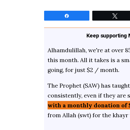
Share
Twee
Keep supporting M
Alhamdulillah, we're at over 8
this month. All it takes is a s
going, for just $2 / month.
The Prophet (SAW) has taught 
consistently, even if they are 
with a monthly donation of 
from Allah (swt) for the khayr