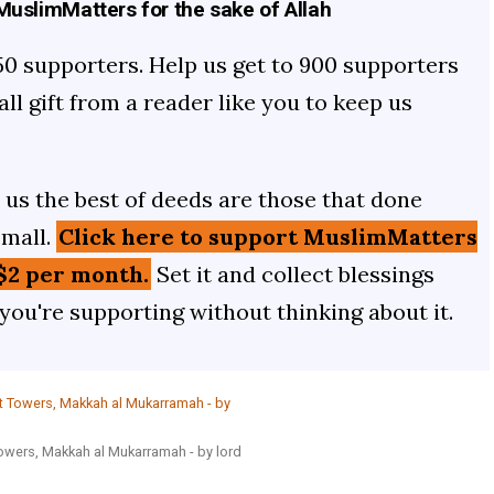
uslimMatters for the sake of Allah
50 supporters. Help us get to 900 supporters
mall gift from a reader like you to keep us
us the best of deeds are those that done
small.
Click here to support MuslimMatters
$2 per month.
Set it and collect blessings
 you're supporting without thinking about it.
Towers, Makkah al Mukarramah - by lord