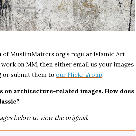
 of MuslimMatters.org’s regular Islamic Art
ur work on MM, then either email us your images
g
or submit them to
our Flickr group
.
cus on architecture-related images. How does
lassic?
ages below to view the original.