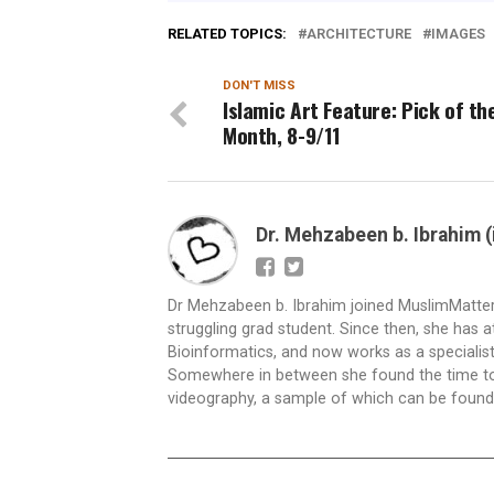
RELATED TOPICS:
ARCHITECTURE
IMAGES
DON'T MISS
Islamic Art Feature: Pick of th
Month, 8-9/11
Dr. Mehzabeen b. Ibrahim 
Dr Mehzabeen b. Ibrahim joined MuslimMatters a
struggling grad student. Since then, she has 
Bioinformatics, and now works as a specialist i
Somewhere in between she found the time to g
videography, a sample of which can be found