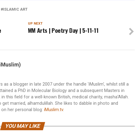
ISLAMIC ART
UP NEXT
e
MM Arts | Poetry Day | 5-11-11
(iMuslim)
s a blogger in late 2007 under the handle 'iMuslim', whilst still a
attained a PhD in Molecular Biology and a subsequent Masters in
n this field for a well-known British, medical charity, masha'Allah.
et married, alhamdulillah. She likes to dabble in photo and
 on her personal blog:
iMuslim.tv
.
YOU MAY LIKE