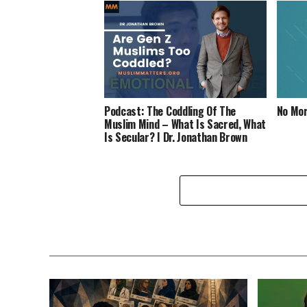
Podcast: The Coddling Of The
No Mor
Muslim Mind – What Is Sacred, What
Is Secular? I Dr. Jonathan Brown