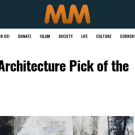
R US!
DONATE
ISLAM
SOCIETY
LIFE
CULTURE
CURRENT
Architecture Pick of the