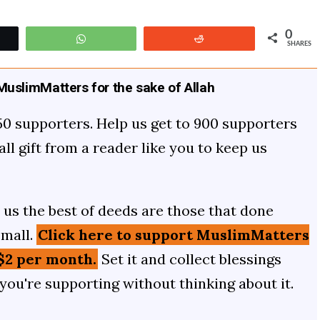
0
t
WhatsApp
Reddit
SHARES
uslimMatters for the sake of Allah
50 supporters. Help us get to 900 supporters
mall gift from a reader like you to keep us
us the best of deeds are those that done
small.
Click here to support MuslimMatters
$2 per month.
Set it and collect blessings
 you're supporting without thinking about it.