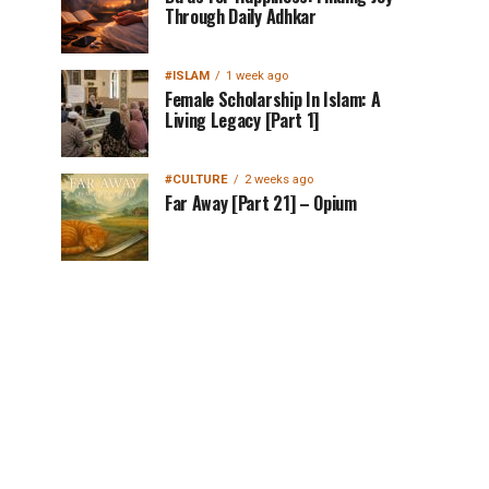
Through Daily Adhkar
#ISLAM
1 week ago
Female Scholarship In Islam: A
Living Legacy [Part 1]
#CULTURE
2 weeks ago
Far Away [Part 21] – Opium