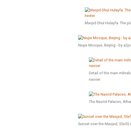
Masjid Dhul Hulayfa. The pla
Niujie Mosque, Beijing - by a2po
Detail of the main mihr
nasser
The Nasrid Palaces, Alh
Sunset over the Masjed, 55x55 