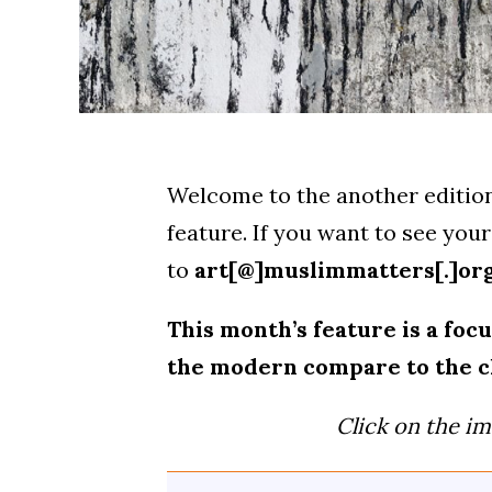
Welcome to the another edition
feature. If you want to see yo
to
art[@]muslimmatters[.]or
This month’s feature is a fo
the modern compare to the c
Click on the im