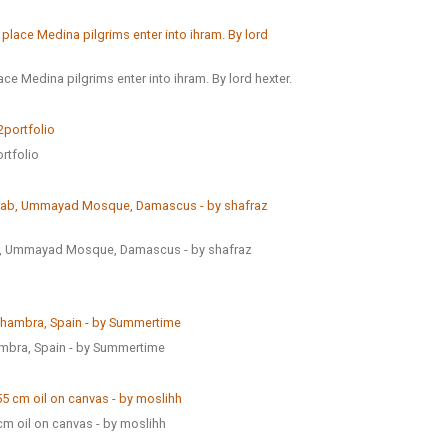
ce Medina pilgrims enter into ihram. By lord hexter.
rtfolio
ab, Ummayad Mosque, Damascus - by shafraz
ambra, Spain - by Summertime
cm oil on canvas - by moslihh