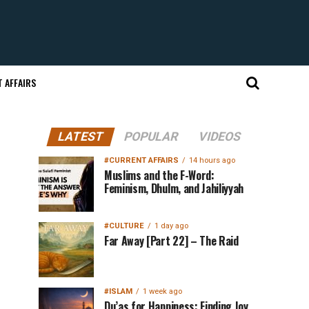
 AFFAIRS
LATEST
POPULAR
VIDEOS
#CURRENT AFFAIRS
14 hours ago
Muslims and the F-Word:
Feminism, Dhulm, and Jahiliyyah
#CULTURE
1 day ago
Far Away [Part 22] – The Raid
#ISLAM
1 week ago
Du’as for Happiness: Finding Joy