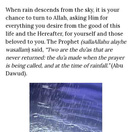
When rain descends from the sky, it is your
chance to turn to Allah, asking Him for
everything you desire from the good of this
life and the Hereafter, for yourself and those
beloved to you. The Prophet
(sallaAllahu alayhe
wasallam
) said,
“Two are the du’as that are
never returned: the du’a made when the prayer
is being called, and at the time of rainfall.”
(Abu
Dawud).