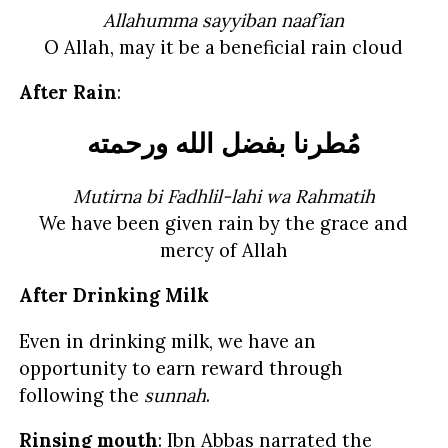
Allahumma sayyiban naaf’ian
O Allah, may it be a beneficial rain cloud
After Rain
:
مُطرنا بفضل الله ورحمته
Mutirna bi Fadhlil-lahi wa Rahmatih
We have been given rain by the grace and
mercy of Allah
After Drinking Milk
Even in drinking milk, we have an
opportunity to earn reward through
following the
sunnah
.
Rinsing mouth
: Ibn Abbas narrated the