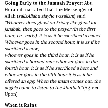
Going Early to the Jumuah Prayer:
Abu
Hurairah narrated that the Messenger of
Allah (
sallaAllahu alayhe wasallam
) said,
“Whoever does ghusl on Friday like ghusl for
janabah, then goes to the prayer (in the first
hour, i.e., early), it is as if he sacrificed a camel.
Whoever goes in the second hour, it is as if he
sacrificed a cow;
whoever goes in the third hour, it is as if he
sacrificed a horned ram; whoever goes in the
fourth hour, it is as if he sacrificed a hen; and
whoever goes in the fifth hour it is as if he
offered an egg. When the imam comes out, the
angels come to listen to the khutbah.”
(Agreed
Upon).
When it Rains