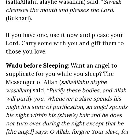
(sallaAllahu alayhe wasallam) said, “
Siwaak
cleanses the mouth and pleases the Lord.
”
(Bukhari).
If you have one, use it now and please your
Lord. Carry some with you and gift them to
those you love.
Wudu before Sleeping
: Want an angel to
supplicate for you while you sleep? The
Messenger of Allah (
sallaAllahu alayhe
wasallam
)
said, “
Purify these bodies, and Allah
will purify you. Whenever a slave spends his
night in a state of purification, an angel spends
his night within his (slave’s) hair and he does
not turn over during the night except that he
[the angel] says: O Allah, forgive Your slave, for