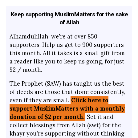
Keep supporting MuslimMatters for the sake
of Allah
Alhamdulillah, we're at over 850
supporters. Help us get to 900 supporters
this month. All it takes is a small gift from
a reader like you to keep us going, for just
$2 / month.
The Prophet (SAW) has taught us the best
of deeds are those that done consistently,
even if they are small.
Click here to
support MuslimMatters with a monthly
donation of $2 per month.
Set it and
collect blessings from Allah (swt) for the
khayr you're supporting without thinking