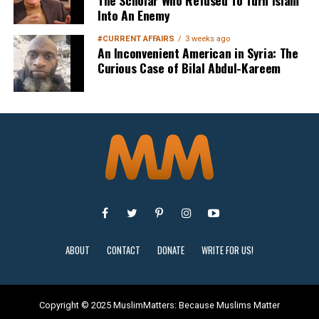
The Scholar Who Refused To Turn Islam
Into An Enemy
#CURRENT AFFAIRS
3 weeks ago
An Inconvenient American in Syria: The
Curious Case of Bilal Abdul-Kareem
Sign Up
ABOUT
CONTACT
DONATE
WRITE FOR US!
Copyright © 2025 MuslimMatters: Because Muslims Matter