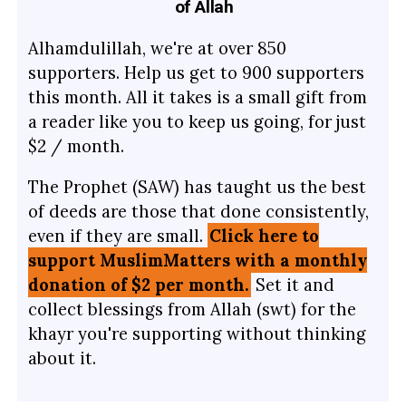
of Allah
Alhamdulillah, we're at over 850
supporters. Help us get to 900 supporters
this month. All it takes is a small gift from
a reader like you to keep us going, for just
$2 / month.
The Prophet (SAW) has taught us the best
of deeds are those that done consistently,
even if they are small.
Click here to
support MuslimMatters with a monthly
donation of $2 per month.
Set it and
collect blessings from Allah (swt) for the
khayr you're supporting without thinking
about it.