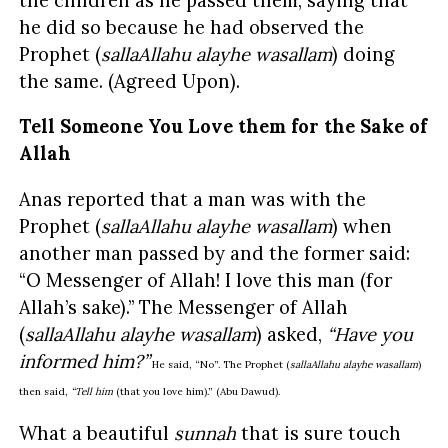
he did so because he had observed the
Prophet (
sallaAllahu alayhe wasallam
) doing
the same. (Agreed Upon).
Tell Someone You Love them for the Sake of
Allah
Anas reported that a man was with the
Prophet (
sallaAllahu alayhe wasallam
) when
another man passed by and the former said:
“O Messenger of Allah! I love this man (for
Allah’s sake).” The Messenger of Allah
(
sallaAllahu alayhe wasallam
) asked,
“Have you
informed him?”
He said, “No”. The Prophet (
sallaAllahu alayhe wasallam
)
then said,
“Tell him
(that you love him).” (Abu Dawud).
What a beautiful
sunnah
that is sure touch