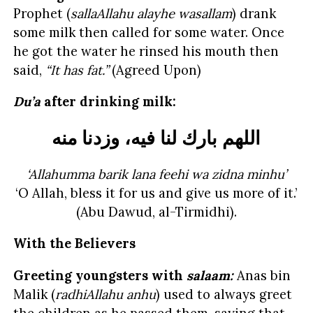
Prophet (
sallaAllahu alayhe wasallam
) drank
some milk then called for some water. Once
he got the water he rinsed his mouth then
said,
“It has fat.”
(Agreed Upon)
Du’a
after drinking milk:
اللهم بارك لنا فيه، وزدنا منه
‘Allahumma barik lana feehi wa zidna minhu’
‘O Allah, bless it for us and give us more of it.’
(Abu Dawud, al-Tirmidhi).
With the Believers
Greeting youngsters with
salaam:
Anas bin
Malik (
radhiAllahu anhu
) used to always greet
the children as he passed them, saying that