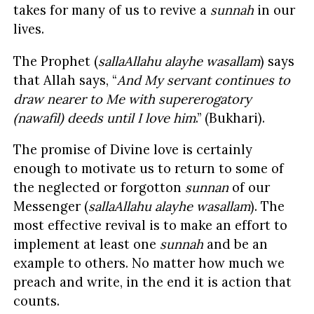
takes for many of us to revive a
sunnah
in our
lives.
The Prophet (
sallaAllahu alayhe wasallam
) says
that Allah says, “
And My servant continues to
draw nearer to Me with supererogatory
(nawafil) deeds until I love him
.” (Bukhari).
The promise of Divine love is certainly
enough to motivate us to return to some of
the neglected or forgotton
sunnan
of our
Messenger (
sallaAllahu alayhe wasallam
). The
most effective revival is to make an effort to
implement at least one
sunnah
and be an
example to others. No matter how much we
preach and write, in the end it is action that
counts.