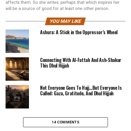
affects them. So she writes; perhaps that which inspires her
will be a source of good for at least one other person.
YOU MAY LIKE
Ashura: A Stick in the Oppressor’s Wheel
Connecting With Al-Fattah And Ash-Shakur
This Dhul Hijjah
Not Everyone Goes To Hajj…But Everyone Is
Called: Gaza, Gratitude, And Dhul Hijjah
14 COMMENTS