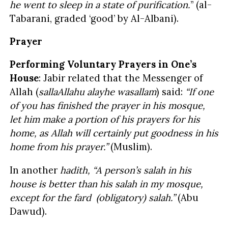
he went to sleep in a state of purification.
” (al-
Tabarani, graded ‘good’ by Al-Albani).
Prayer
Performing Voluntary Prayers in One’s
House
: Jabir related that the Messenger of
Allah (
sallaAllahu alayhe wasallam
) said:
“If one
of you has finished the prayer in his mosque,
let him make a portion of his prayers for his
home, as Allah will certainly put goodness in his
home from his prayer.”
(Muslim).
In another
hadith,
“A person’s salah in his
house is better than his salah in my mosque,
except for the fard (obligatory) salah.”
(Abu
Dawud).