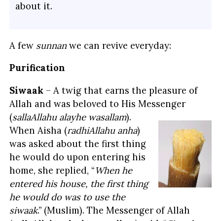
about it.
A few
sunnan
we can revive everyday:
Purification
Siwaak
– A twig that earns the pleasure of
Allah and was beloved to His Messenger
(
sallaAllahu alayhe wasallam
).
When Aisha (
radhiAllahu anha
)
was asked about the first thing
he would do upon entering his
home, she replied, “
When he
entered his house, the first thing
he would do was to use the
siwaak
.” (Muslim). The Messenger of Allah