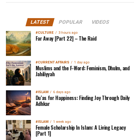
LATEST
POPULAR
VIDEOS
#CULTURE
3 hours ago
Far Away [Part 22] – The Raid
#CURRENT AFFAIRS
1 day ago
Muslims and the F-Word: Feminism, Dhulm, and
Jahiliyyah
#ISLAM
6 days ago
Du’as for Happiness: Finding Joy Through Daily
Adhkar
#ISLAM
1 week ago
Female Scholarship In Islam: A Living Legacy
[Part 1]