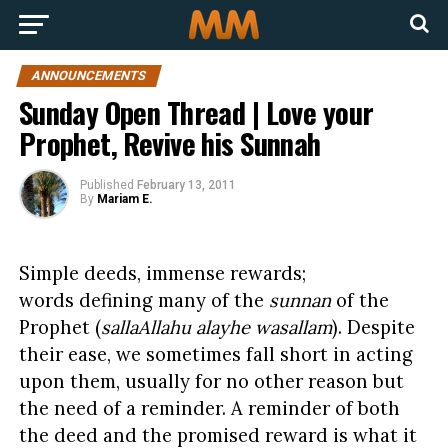
ANNOUNCEMENTS
Sunday Open Thread | Love your
Prophet, Revive his Sunnah
Published
February 13, 2011
By
Mariam E.
Simple deeds, immense rewards;
words defining many of the
sunnan
of the
Prophet (
sallaAllahu alayhe wasallam
). Despite
their ease, we sometimes fall short in acting
upon them, usually for no other reason but
the need of a reminder. A reminder of both
the deed and the promised reward is what it