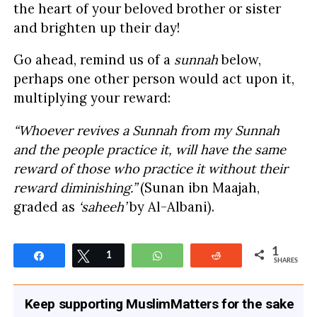
the heart of your beloved brother or sister
and brighten up their day!
Go ahead, remind us of a
sunnah
below,
perhaps one other person would act upon it,
multiplying your reward:
“Whoever revives a Sunnah from my Sunnah
and the people practice it, will have the same
reward of those who practice it without their
reward diminishing.”
(Sunan ibn Maajah,
graded as
‘saheeh’
by Al-Albani).
1
Share
Tweet
1
WhatsApp
Reddit
SHARES
Keep supporting MuslimMatters for the sake