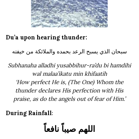
Du’a upon hearing thunder:
سبحان الذي يسبح الرعد بحمده والملائكة من خيفته
Subhanaha alladhi yusabbihur-ra’du bi hamdihi
wal malaa’ikatu min khifaatih
‘How perfect He is, (The One) Whom the
thunder
declares His perfection with His
praise, as do the angels out of fear of Him.’
During Rainfall
: