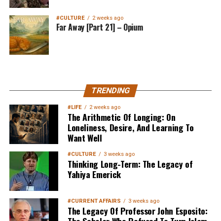
#CULTURE
2 weeks ago
Far Away [Part 21] – Opium
MuslimMatters NewsLetter in
TRENDING
Your Inbox
#LIFE
2 weeks ago
The Arithmetic Of Longing: On
Loneliness, Desire, And Learning To
Want Well
#CULTURE
3 weeks ago
Thinking Long-Term: The Legacy of
Yahiya Emerick
Sign up below
to get started
#CURRENT AFFAIRS
3 weeks ago
The Legacy Of Professor John Esposito: