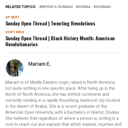
RELATED TOPICS:
REVIVE A SUNNAH
SUNNA
SUNNAH
UP NEXT
Sunday Open Thread | Tweeting Revolutions
DON'T MISS
Sunday Open Thread | Black History Month: American
Revolutionaries
Mariam E.
Mariam is of Middle Eastern origin, raised in North America,
not quite settling in one specific place. After living up in the
North of North America, she has shifted continents and
currently residing in a rapidly flourishing, historical city located
in the desert of Arabia. She is a recent graduate of the
American Open University, with a Bachelors in Islamic Studies.
She believes that regardless of where a person is, writing is a
tool to reach out and express that which inspires, touches and