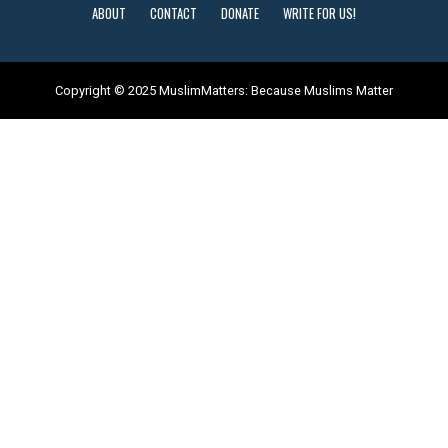
ABOUT
CONTACT
DONATE
WRITE FOR US!
Copyright © 2025 MuslimMatters: Because Muslims Matter