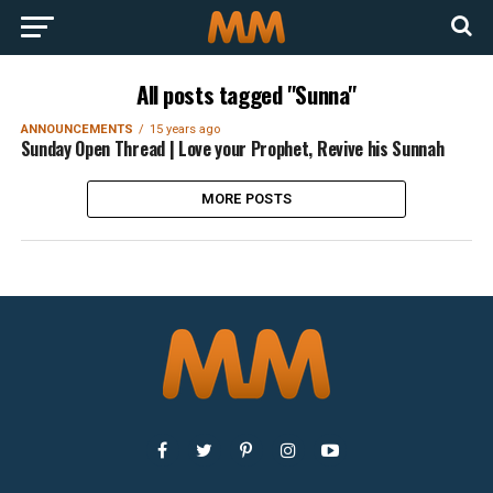
All posts tagged "Sunna"
ANNOUNCEMENTS
15 years ago
Sunday Open Thread | Love your Prophet, Revive his Sunnah
MORE POSTS