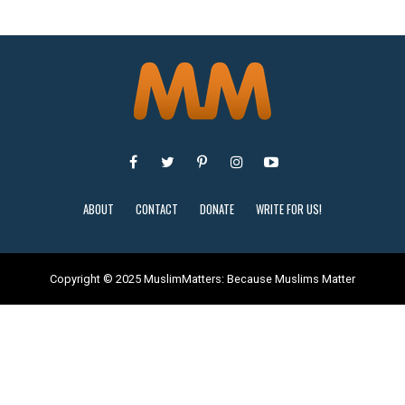
ABOUT
CONTACT
DONATE
WRITE FOR US!
Copyright © 2025 MuslimMatters: Because Muslims Matter