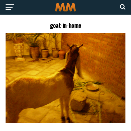
goat-in-home