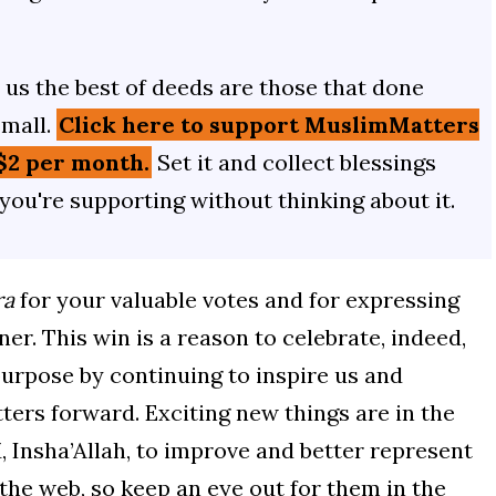
us the best of deeds are those that done
small.
Click here to support MuslimMatters
$2 per month.
Set it and collect blessings
 you're supporting without thinking about it.
ra
for your valuable votes and for expressing
er. This win is a reason to celebrate, indeed,
 purpose by continuing to inspire us and
ters forward. Exciting new things are in the
 Insha’Allah, to improve and better represent
the web, so keep an eye out for them in the