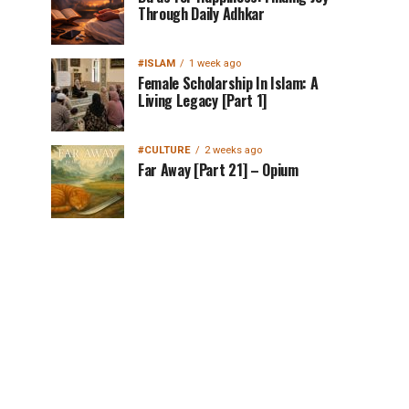
Through Daily Adhkar
#ISLAM
1 week ago
Female Scholarship In Islam: A
Living Legacy [Part 1]
#CULTURE
2 weeks ago
Far Away [Part 21] – Opium