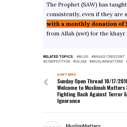
The Prophet (SAW) has taught 
consistently, even if they are 
with a monthly donation of 
from Allah (swt) for the khayr
RELATED TOPICS:
BLOG
BRASS CRESCENT
COMPETITION
ISLAM
MUSLIMMATTERS
DON'T MISS
Sunday Open Thread 10/17/2010
Welcome to Muslimah Matters 
Fighting Back Against Terror &
Ignorance
MuslimMatters