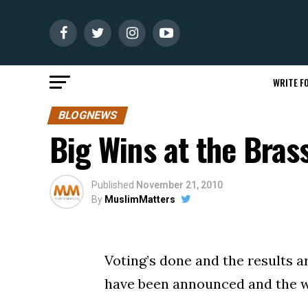
WRITE FO
BLOGNEWS
Big Wins at the Bras
Published
November 21, 2010
By
MuslimMatters
Voting’s done and the results a
have been announced and the 