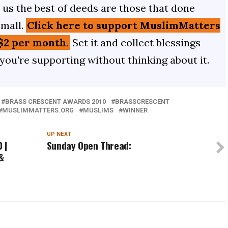
us the best of deeds are those that done
small.
Click here to support MuslimMatters
$2 per month.
Set it and collect blessings
 you're supporting without thinking about it.
BRASS CRESCENT AWARDS 2010
BRASSCRESCENT
MUSLIMMATTERS.ORG
MUSLIMS
WINNER
UP NEXT
 |
Sunday Open Thread:
&