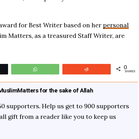
 award for Best Writer based on her
personal
im Matters, as a treasured Staff Writer, are
0
t
WhatsApp
Reddit
SHARES
uslimMatters for the sake of Allah
50 supporters. Help us get to 900 supporters
mall gift from a reader like you to keep us