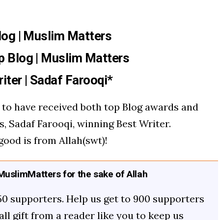
log | Muslim Matters
p Blog | Muslim Matters
iter |
Sadaf Farooqi
*
us to have received both top Blog awards and
s, Sadaf Farooqi, winning Best Writer.
good is from Allah(swt)!
uslimMatters for the sake of Allah
50 supporters. Help us get to 900 supporters
mall gift from a reader like you to keep us