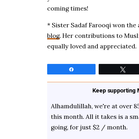
coming times!
* Sister Sadaf Farooqi won the
blog
. Her contributions to Musl
equally loved and appreciated.
Share
Twee
Keep supporting M
Alhamdulillah, we're at over 8
this month. All it takes is a s
going, for just $2 / month.