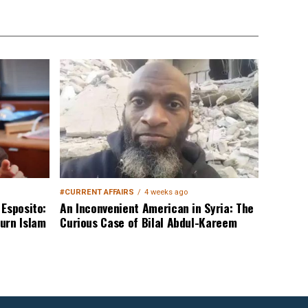
#CURRENT AFFAIRS
4 weeks ago
Esposito:
An Inconvenient American in Syria: The
urn Islam
Curious Case of Bilal Abdul-Kareem