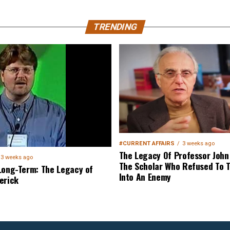
TRENDING
#CURRENT AFFAIRS
3 weeks ago
The Legacy Of Professor John 
3 weeks ago
The Scholar Who Refused To T
Long-Term: The Legacy of
Into An Enemy
erick