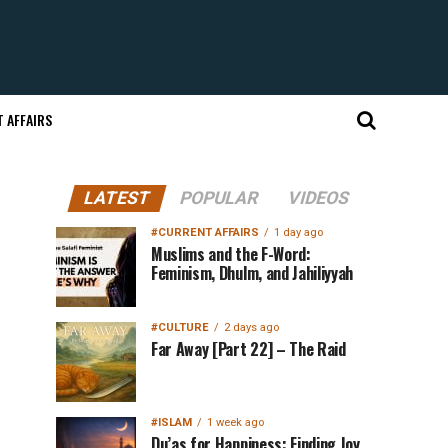
 AFFAIRS
LATEST
POPULAR
VIDEOS
#CURRENT AFFAIRS
1 day ago
Muslims and the F-Word:
Feminism, Dhulm, and Jahiliyyah
#CULTURE
2 days ago
Far Away [Part 22] – The Raid
#ISLAM
1 week ago
Du’as for Happiness: Finding Joy