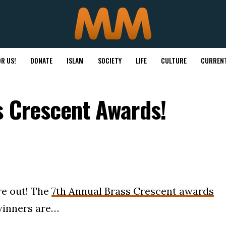
R US!
DONATE
ISLAM
SOCIETY
LIFE
CULTURE
CURRENT
s Crescent Awards!
re out! The
7th Annual Brass Crescent awards
winners are…