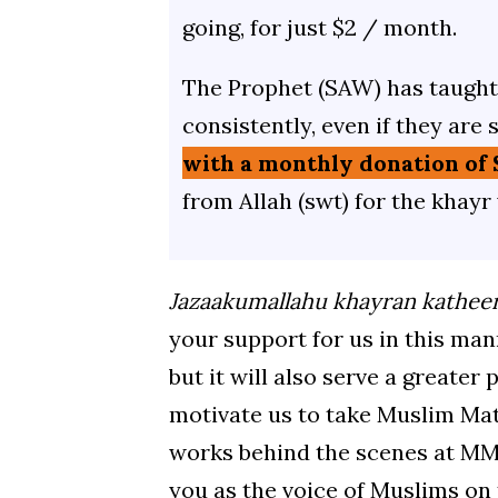
going, for just $2 / month.
The Prophet (SAW) has taught 
consistently, even if they are 
with a monthly donation of 
from Allah (swt) for the khayr
Jazaakumallahu khayran kathee
your support for us in this mann
but it will also serve a greater
motivate us to take Muslim Mat
works behind the scenes at MM,
you as the voice of Muslims on 