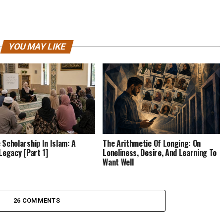
YOU MAY LIKE
 Scholarship In Islam: A
The Arithmetic Of Longing: On
 Legacy [Part 1]
Loneliness, Desire, And Learning To
Want Well
26 COMMENTS