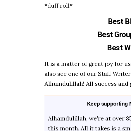
*duff roll*
Best B
Best Grou
Best Wr
It is a matter of great joy for 
also see one of our Staff Writer
Alhumdulillah! All success and 
Keep supporting M
Alhamdulillah, we're at over 8
this month. All it takes is a s