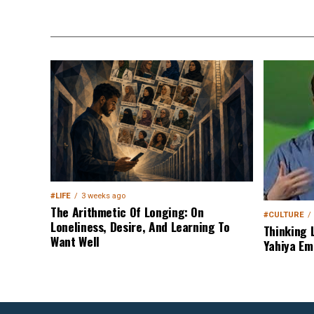
#LIFE
3 weeks ago
The Arithmetic Of Longing: On
#CULTURE
Loneliness, Desire, And Learning To
Thinking 
Want Well
Yahiya Em