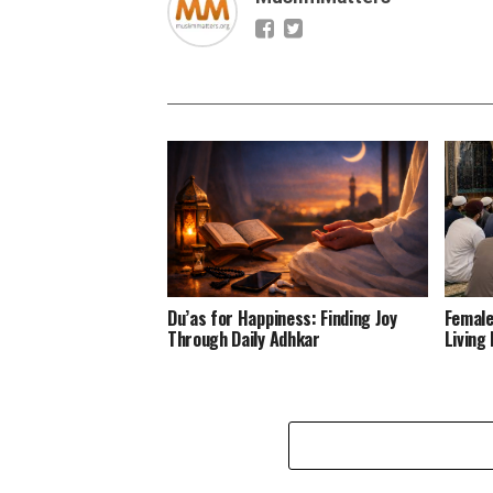
Du’as for Happiness: Finding Joy
Female
Through Daily Adhkar
Living